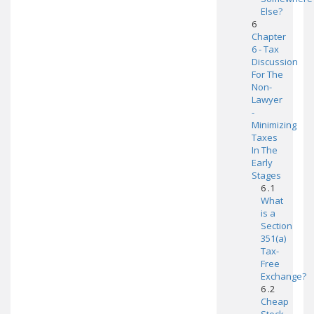
Else?
6
Chapter
6 - Tax
Discussion
For The
Non-
Lawyer
-
Minimizing
Taxes
In The
Early
Stages
6 .1
What
is a
Section
351(a)
Tax-
Free
Exchange?
6 .2
Cheap