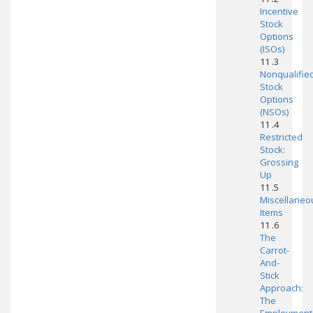
Incentive
Stock
Options
(ISOs)
11 .3
Nonqualifie
Stock
Options
(NSOs)
11 .4
Restricted
Stock:
Grossing
Up
11 .5
Miscellaneo
Items
11 .6
The
Carrot-
And-
Stick
Approach:
The