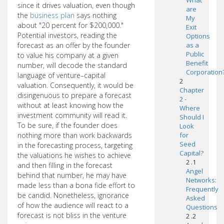
What
since it drives valuation, even though
are
the
business plan
says nothing
My
about "20 percent for $200,000."
Exit
Potential investors, reading the
Options
forecast as an offer by the founder
as a
Public
to value his company at a given
Benefit
number, will decode the standard
Corporation
language of venture–capital
2
valuation. Consequently, it would be
Chapter
disingenuous to prepare a forecast
2 -
without at least knowing how the
Where
investment community will read it.
Should I
To be sure, if the founder does
Look
nothing more than work backwards
for
Seed
in the forecasting process, targeting
Capital?
the valuations he wishes to achieve
2 .1
and then filling in the forecast
Angel
behind that number, he may have
Networks:
made less than a bona fide effort to
Frequently
be candid. Nonetheless, ignorance
Asked
of how the audience will react to a
Questions
forecast is not bliss in the venture
2 .2