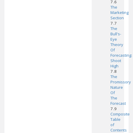
7 .6
The
Marketing
Section
7 .7
The
Bull's-
Eye
Theory
Of
Forecasting:
Shoot
High
7 .8
The
Promissory
Nature
Of
The
Forecast
7 .9
Composite
Table
of
Contents