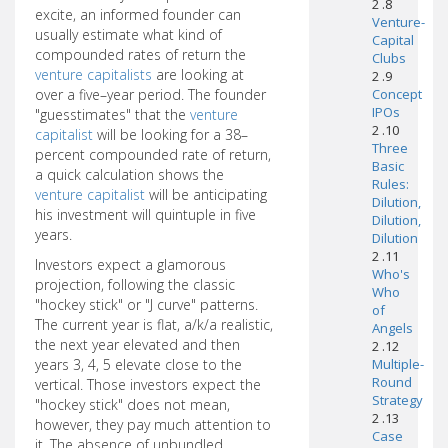
2 .8
excite, an informed founder can
Venture-
usually estimate what kind of
Capital
compounded rates of return the
Clubs
venture capitalists
are looking at
2 .9
over a five–year period. The founder
Concept
IPOs
"guesstimates" that the
venture
2 .10
capitalist
will be looking for a 38–
Three
percent compounded rate of return,
Basic
a quick calculation shows the
Rules:
venture capitalist
will be anticipating
Dilution,
his investment will quintuple in five
Dilution,
years.
Dilution
2 .11
Investors expect a glamorous
Who's
projection, following the classic
Who
"hockey stick" or "J curve" patterns.
of
The current year is flat, a/k/a realistic,
Angels
the next year elevated and then
2 .12
years 3, 4, 5 elevate close to the
Multiple-
Round
vertical. Those investors expect the
Strategy
"hockey stick" does not mean,
2 .13
however, they pay much attention to
Case
it. The absence of unbundled