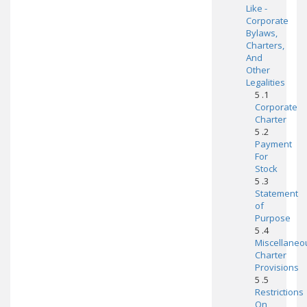
Like -
Corporate
Bylaws,
Charters,
And
Other
Legalities
5 .1
Corporate
Charter
5 .2
Payment
For
Stock
5 .3
Statement
of
Purpose
5 .4
Miscellaneo
Charter
Provisions
5 .5
Restrictions
On