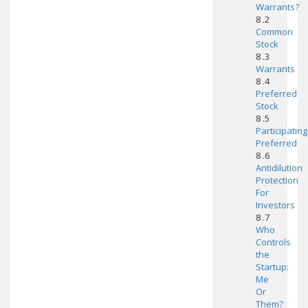
Warrants?
8 .2
Common
Stock
8 .3
Warrants
8 .4
Preferred
Stock
8 .5
Participating
Preferred
8 .6
Antidilution
Protection
For
Investors
8 .7
Who
Controls
the
Startup:
Me
Or
Them?