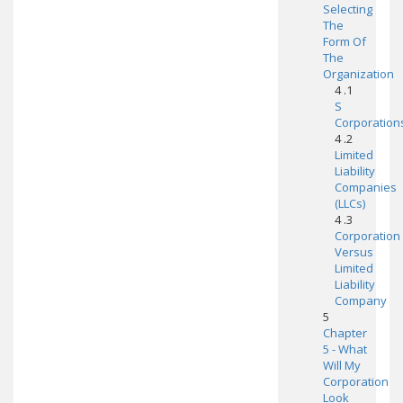
Selecting
The
Form Of
The
Organization
4 .1
S
Corporation
4 .2
Limited
Liability
Companies
(LLCs)
4 .3
Corporation
Versus
Limited
Liability
Company
5
Chapter
5 - What
Will My
Corporation
Look