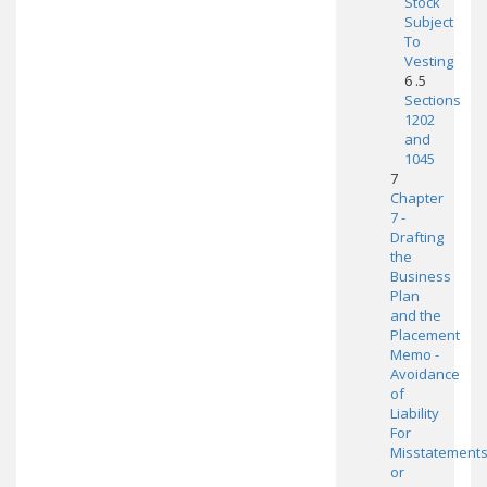
Stock
Subject
To
Vesting
6 .5
Sections
1202
and
1045
7
Chapter
7 -
Drafting
the
Business
Plan
and the
Placement
Memo -
Avoidance
of
Liability
For
Misstatement
or