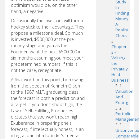
Study
optimism would be, on the other
In
hand, a negative.
Finding
Money:
Occasionally the investors will turn a
A
hockey stick to their advantage. They
Reality
propose a milestone deal. So much
Check
is invested, $500,000 at the pre–
3
money stage and you as the
Chapter
Founder, want the next $500,000 in
3 -
six months assuming you meet your
Valuing
the
predetermined numbers. If this is
Privately
not the case, renegotiate.
Held
A final word on this point; borrowing
Business
from the speech of Kenneth Olson
3 .1
Valuation
to the 1987 M.I.T. graduating class,
And
the forecast is both a prediction and
Pricing
a target. If you don't shoot high, the
3 .2
Law of Self–Fulfilling Prophecies
Portfolio
dictates that you won't reach high.
Managemen
Exuberance in preparing one's
3 .3
forecast, if intellectually honest, is an
Unconventio
integral part of a founder's mental
Comparable