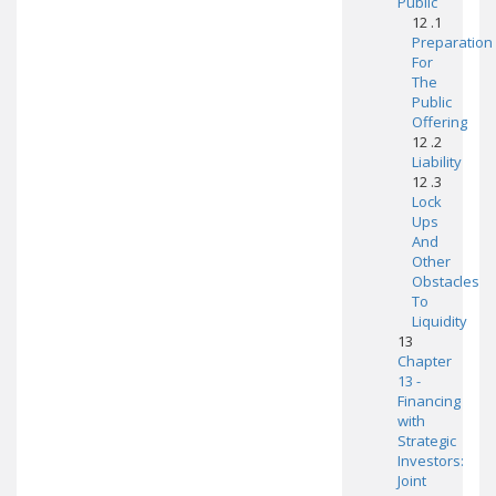
Public
12 .1
Preparation
For
The
Public
Offering
12 .2
Liability
12 .3
Lock
Ups
And
Other
Obstacles
To
Liquidity
13
Chapter
13 -
Financing
with
Strategic
Investors:
Joint