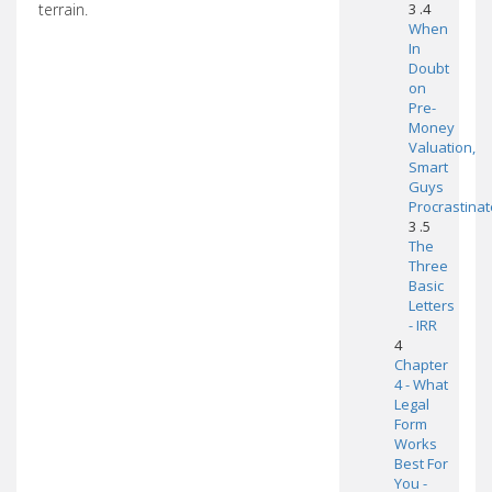
terrain.
3 .4
When
In
Doubt
on
Pre-
Money
Valuation,
Smart
Guys
Procrastinat
3 .5
The
Three
Basic
Letters
- IRR
4
Chapter
4 - What
Legal
Form
Works
Best For
You -