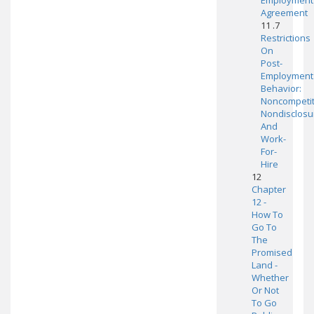
Employment
Agreement
11 .7
Restrictions
On
Post-
Employment
Behavior:
Noncompetit
Nondisclosu
And
Work-
For-
Hire
12
Chapter
12 -
How To
Go To
The
Promised
Land -
Whether
Or Not
To Go