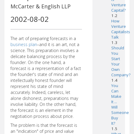
Venture
McCarter & English LLP
Capital?
1 .2
2002-08-02
How
Venture
Capitalists
Talk
The art of preparing forecasts in a
1 .3
business plan
–and it is an art, not a
Should
science. This preparation involves a
You
delicate balancing process by the
Start
founder. On the one hand, a
Your
forecast is a representation of a fact
Own
the founder's state of mind and an
Company?
intellectually honest founder will
1 .4
You
represent his state of mind
Can
accurately. Indeed, careless, let
Make
alone dishonest, preparations may
It ...
involve liability. On the other hand,
Will
the forecast is an element in the
Someone
negotiation process about price.
Buy
It?
The problem is that the forecast is
1 .5
an "indication" of price and value