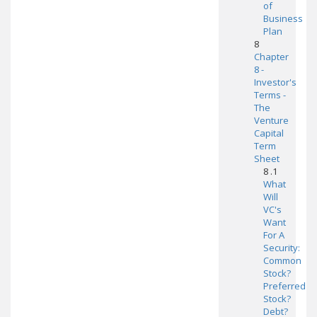
of
Business
Plan
8
Chapter
8 -
Investor's
Terms -
The
Venture
Capital
Term
Sheet
8 .1
What
Will
VC's
Want
For A
Security:
Common
Stock?
Preferred
Stock?
Debt?