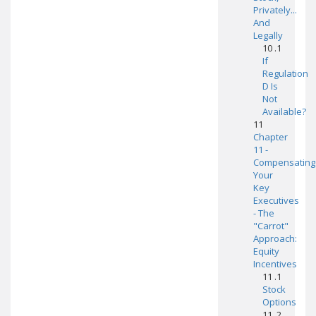
Privately...
And
Legally
10 .1
If
Regulation
D Is
Not
Available?
11
Chapter
11 -
Compensating
Your
Key
Executives
- The
"Carrot"
Approach:
Equity
Incentives
11 .1
Stock
Options
11 .2