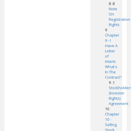
8 .8
Note
On
Registration
Rights
9
Chapter
9 - I
Have A
Letter
of
Intent:
What's
In The
Contract?
9 .1
Stockholder
(Investor
Rights)
Agreement
10
Chapter
10 -
Selling
Stock,