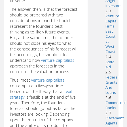
universe.
Angel
Investors
The answer, then, is that the forecast
2 .3
should be prepared with two
Venture
considerations in mind. It should
Capital
represent the founder's best
Firms:
East
thinking as to likely future events.
Coast
But, at the same time, the founder
vs.
should not close his eyes to what
West
the consequences of his forecast will
Coast
be; accordingly, he should at least
2 .4
understand how
venture capitalists
State
approach the forecasts in the
Aid
context of the valuation process.
2 .5
Federal
Thus, most
venture capitalists
Grants
contemplate a five–year time
And
horizon, on the theory that an
exit
Loans
strategy
is feasible at the end of five
2 .6
years. Therefore, the founder's
Commercial
Banks
forecast should go out as far as the
2 .7
investors are looking. Depending
Placement
upon the maturity of the company
Agents
and the ability of its product to