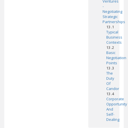
Ventures
-
Negotiating
Strategic
Partnerships
13 .1
Typical
Business
Contexts
13 .2
Basic
Negotiation
Points
13 .3
The
Duty
Of
Candor
13 .4
Corporate
Opportunity
And
Self-
Dealing