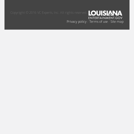
Copyright © 2016 VC Experts, Inc. All rights reserved.
Privacy policy
/
Terms of use
/
Site map