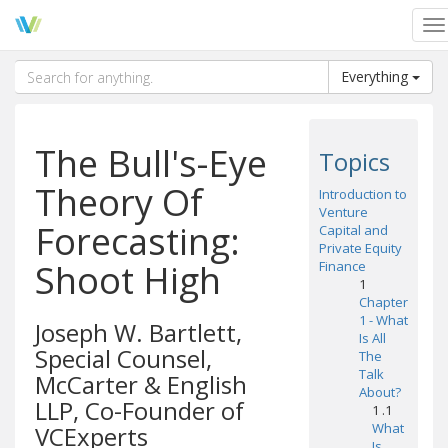
To
na
Everything
The Bull's-Eye
Topics
Theory Of
Introduction to
Venture
Forecasting:
Capital and
Private Equity
Shoot High
Finance
1
Chapter
1 - What
Joseph W. Bartlett,
Is All
Special Counsel,
The
Talk
McCarter & English
About?
LLP, Co-Founder of
1 .1
What
VCExperts
Is