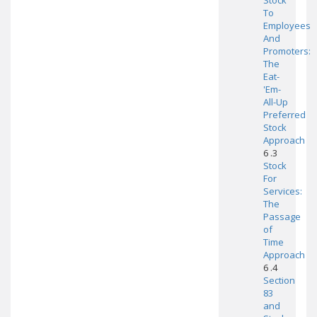
Stock
To
Employees
And
Promoters:
The
Eat-
'Em-
All-Up
Preferred
Stock
Approach
6 .3
Stock
For
Services:
The
Passage
of
Time
Approach
6 .4
Section
83
and