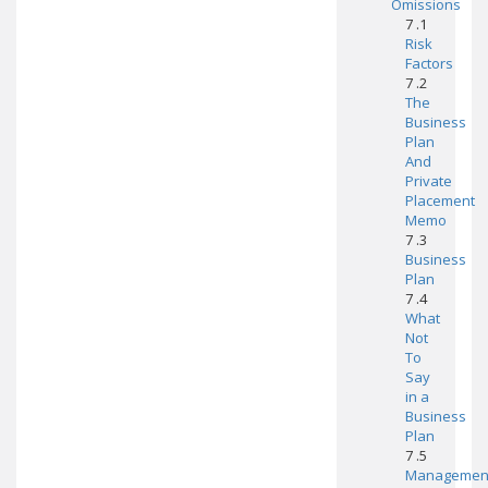
Omissions
7 .1
Risk
Factors
7 .2
The
Business
Plan
And
Private
Placement
Memo
7 .3
Business
Plan
7 .4
What
Not
To
Say
in a
Business
Plan
7 .5
Managemen