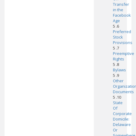
Transfer
in the
Facebook
Age
5 .6
Preferred
Stock
Provisions
5 .7
Preemptive
Rights
5 .8
Bylaws
5 .9
Other
Organizatio
Documents
5 .10
State
Of
Corporate
Domicile:
Delaware
Or
Somewhere