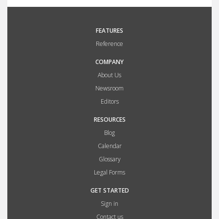
FEATURES
Reference
COMPANY
About Us
Newsroom
Editors
RESOURCES
Blog
Calendar
Glossary
Legal Forms
GET STARTED
Sign in
Contact us