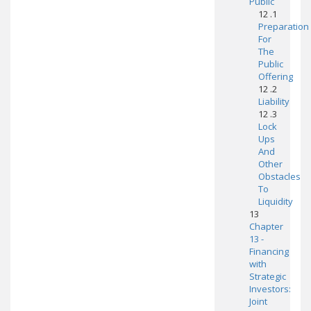
Public
12 .1
Preparation
For
The
Public
Offering
12 .2
Liability
12 .3
Lock
Ups
And
Other
Obstacles
To
Liquidity
13
Chapter
13 -
Financing
with
Strategic
Investors:
Joint