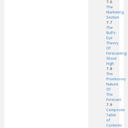
7 .6
The
Marketing
Section
7 .7
The
Bull's-
Eye
Theory
Of
Forecasting:
Shoot
High
7 .8
The
Promissory
Nature
Of
The
Forecast
7 .9
Composite
Table
of
Contents