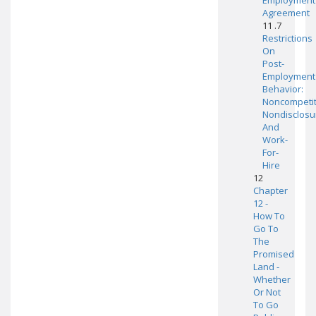
Employment
Agreement
11 .7
Restrictions
On
Post-
Employment
Behavior:
Noncompetit
Nondisclosu
And
Work-
For-
Hire
12
Chapter
12 -
How To
Go To
The
Promised
Land -
Whether
Or Not
To Go