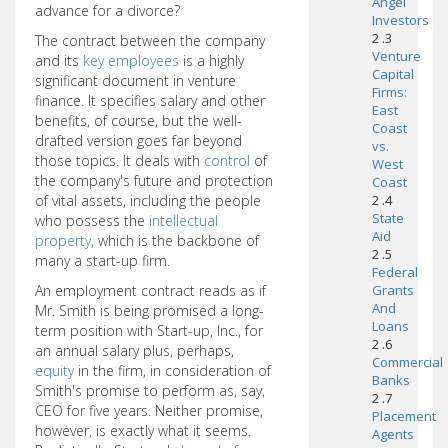
Angel
advance for a divorce?
Investors
2 .3
The contract between the company
Venture
and its
key employees
is a highly
Capital
significant document in venture
Firms:
finance. It specifies salary and other
East
benefits, of course, but the well-
Coast
drafted version goes far beyond
vs.
those topics. It deals with
control
of
West
the company's future and protection
Coast
of vital assets, including the people
2 .4
State
who possess the
intellectual
Aid
property
, which is the backbone of
2 .5
many a start-up firm.
Federal
An employment contract reads as if
Grants
And
Mr. Smith is being promised a long-
Loans
term position with Start-up, Inc., for
2 .6
an annual salary plus, perhaps,
Commercial
equity
in the firm, in consideration of
Banks
Smith's promise to perform as, say,
2 .7
CEO for five years. Neither promise,
Placement
however, is exactly what it seems.
Agents