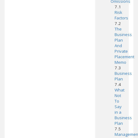
Omissions
7 .1
Risk
Factors
7 .2
The
Business
Plan
And
Private
Placement
Memo
7 .3
Business
Plan
7 .4
What
Not
To
Say
in a
Business
Plan
7 .5
Managemen