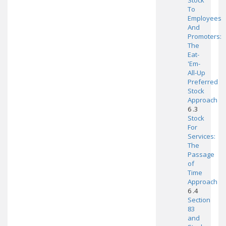
Stock
To
Employees
And
Promoters:
The
Eat-
'Em-
All-Up
Preferred
Stock
Approach
6 .3
Stock
For
Services:
The
Passage
of
Time
Approach
6 .4
Section
83
and