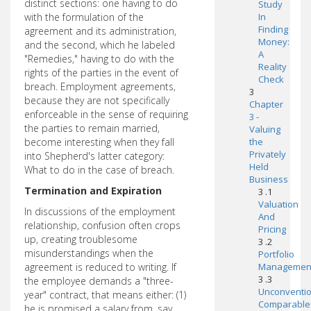
distinct sections: one having to do
Study
with the formulation of the
In
Finding
agreement and its administration,
Money:
and the second, which he labeled
A
"Remedies," having to do with the
Reality
rights of the parties in the event of
Check
breach. Employment agreements,
3
because they are not specifically
Chapter
enforceable in the sense of requiring
3 -
the parties to remain married,
Valuing
become interesting when they fall
the
Privately
into Shepherd's latter category:
Held
What to do in the case of breach.
Business
Termination and Expiration
3 .1
Valuation
In discussions of the employment
And
relationship, confusion often crops
Pricing
up, creating troublesome
3 .2
misunderstandings when the
Portfolio
agreement is reduced to writing. If
Managemen
3 .3
the employee demands a "three-
Unconventio
year" contract, that means either: (1)
Comparable
he is promised a salary from, say,