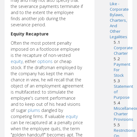
may and may not also specify that
Like -
the severance payments terminate if
Corporate
and to the extent the employee
Bylaws,
finds another job during the
Charters,
severance period.
And
Other
Equity Recapture
Legalities
5 .1
Often the most potent penalty
Corporate
imposed on a footloose employee
Charter
is the recapture of non-vested
5 .2
equity
, either
options
or cheap
Payment
stock. If the draftsman employed by
For
the company has kept the main
Stock
chance in view, he will recall that the
5 .3
object of an employment agreement
Statement
is multifaceted: to stimulate the
of
Purpose
employee's current performance
5 .4
and to keep out of his head visions
Miscellaneo
of sugar
plums
dangled by
Charter
competing firms. If valuable
equity
Provisions
can be recaptured at a penalty price
5 .5
when the employee quits, the term
Restrictions
"golden handcuff" becomes apt. The
On