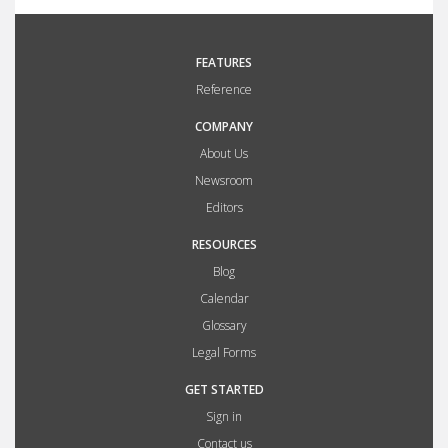
FEATURES
Reference
COMPANY
About Us
Newsroom
Editors
RESOURCES
Blog
Calendar
Glossary
Legal Forms
GET STARTED
Sign in
Contact us