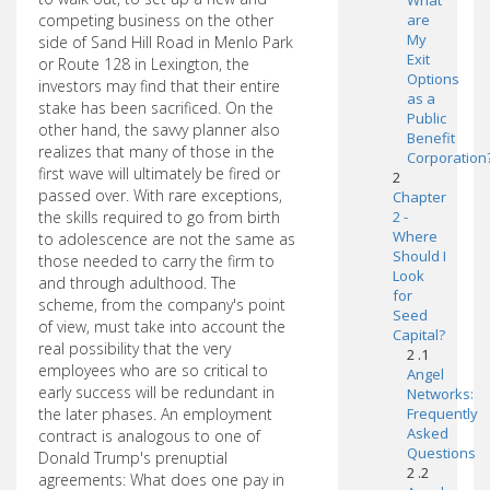
What
competing business on the other
are
My
side of Sand Hill Road in Menlo Park
Exit
or Route 128 in Lexington, the
Options
investors may find that their entire
as a
stake has been sacrificed. On the
Public
other hand, the savvy planner also
Benefit
realizes that many of those in the
Corporation
first wave will ultimately be fired or
2
passed over. With rare exceptions,
Chapter
the skills required to go from birth
2 -
Where
to adolescence are not the same as
Should I
those needed to carry the firm to
Look
and through adulthood. The
for
scheme, from the company's point
Seed
of view, must take into account the
Capital?
real possibility that the very
2 .1
employees who are so critical to
Angel
early success will be redundant in
Networks:
the later phases. An employment
Frequently
Asked
contract is analogous to one of
Questions
Donald Trump's prenuptial
2 .2
agreements: What does one pay in