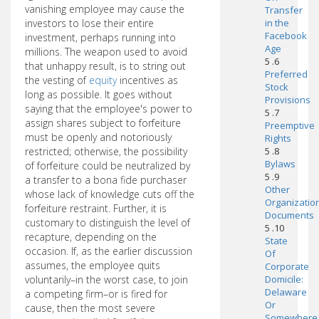
vanishing employee may cause the
Transfer
investors to lose their entire
in the
Facebook
investment, perhaps running into
Age
millions. The weapon used to avoid
5 .6
that unhappy result, is to string out
Preferred
the vesting of
equity
incentives as
Stock
long as possible. It goes without
Provisions
saying that the employee's power to
5 .7
assign shares subject to forfeiture
Preemptive
must be openly and notoriously
Rights
restricted; otherwise, the possibility
5 .8
Bylaws
of forfeiture could be neutralized by
5 .9
a transfer to a bona fide purchaser
Other
whose lack of knowledge cuts off the
Organizatio
forfeiture restraint. Further, it is
Documents
customary to distinguish the level of
5 .10
recapture, depending on the
State
occasion. If, as the earlier discussion
Of
assumes, the employee quits
Corporate
voluntarily–in the worst case, to join
Domicile:
Delaware
a competing firm–or is fired for
Or
cause, then the most severe
Somewhere