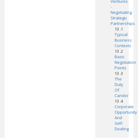
Ventures
-
Negotiating
Strategic
Partnerships
13 .1
Typical
Business
Contexts
13 .2
Basic
Negotiation
Points
13 .3
The
Duty
Of
Candor
13 .4
Corporate
Opportunity
And
Self-
Dealing