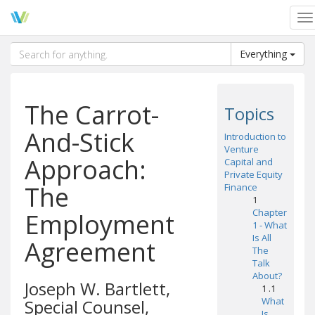
To
na
Everything
The Carrot-
Topics
And-Stick
Introduction to
Venture
Approach:
Capital and
Private Equity
The
Finance
1
Chapter
Employment
1 - What
Is All
Agreement
The
Talk
About?
Joseph W. Bartlett,
1 .1
What
Special Counsel,
Is