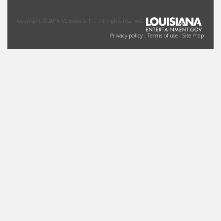
Copyright © 2016 VC Experts, Inc. All rights reserved.
Privacy policy
/
Terms of use
/
Site map