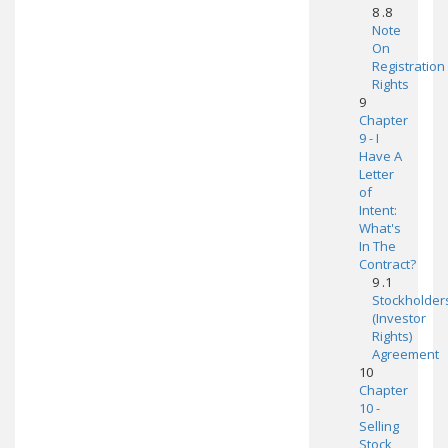
8 .8
Note
On
Registration
Rights
9
Chapter
9 - I
Have A
Letter
of
Intent:
What's
In The
Contract?
9 .1
Stockholder
(Investor
Rights)
Agreement
10
Chapter
10 -
Selling
Stock,