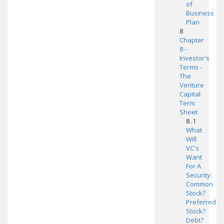
of
Business
Plan
8
Chapter
8 -
Investor's
Terms -
The
Venture
Capital
Term
Sheet
8 .1
What
Will
VC's
Want
For A
Security:
Common
Stock?
Preferred
Stock?
Debt?