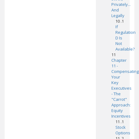
Privately...
And
Legally
10 .1
If
Regulation
D Is
Not
Available?
11
Chapter
11 -
Compensating
Your
Key
Executives
- The
"Carrot"
Approach:
Equity
Incentives
11 .1
Stock
Options
11 .2