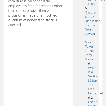
recapture is called for. If the
Else?
employee is fired for reasons other
6
than cause, or dies, then either no
Chapter
provision is made or a modified
6 - Tax
quantum of non-vested stock is
Discussion
affected.
For The
Non-
Lawyer
-
Minimizing
Taxes
In The
Early
Stages
6 .1
What
is a
Section
351(a)
Tax-
Free
Exchange?
6 .2
Cheap