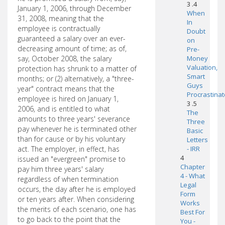
3 .4
January 1, 2006, through December
When
31, 2008, meaning that the
In
employee is contractually
Doubt
guaranteed a salary over an ever-
on
decreasing amount of time; as of,
Pre-
say, October 2008, the salary
Money
Valuation,
protection has shrunk to a matter of
Smart
months; or (2) alternatively, a "three-
Guys
year" contract means that the
Procrastinat
employee is hired on January 1,
3 .5
2006, and is entitled to what
The
amounts to three years' severance
Three
pay whenever he is terminated other
Basic
than for cause or by his voluntary
Letters
act. The employer, in effect, has
- IRR
4
issued an "evergreen" promise to
Chapter
pay him three years' salary
4 - What
regardless of when termination
Legal
occurs, the day after he is employed
Form
or ten years after. When considering
Works
the merits of each scenario, one has
Best For
to go back to the point that the
You -