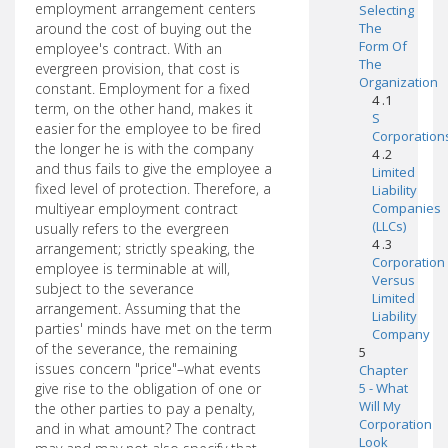
employment arrangement centers
Selecting
around the cost of buying out the
The
Form Of
employee's contract. With an
The
evergreen provision, that cost is
Organization
constant. Employment for a fixed
4 .1
term, on the other hand, makes it
S
easier for the employee to be fired
Corporation
the longer he is with the company
4 .2
and thus fails to give the employee a
Limited
fixed level of protection. Therefore, a
Liability
multiyear employment contract
Companies
(LLCs)
usually refers to the evergreen
4 .3
arrangement; strictly speaking, the
Corporation
employee is terminable at will,
Versus
subject to the severance
Limited
arrangement. Assuming that the
Liability
parties' minds have met on the term
Company
of the severance, the remaining
5
issues concern "price"–what events
Chapter
give rise to the obligation of one or
5 - What
Will My
the other parties to pay a penalty,
Corporation
and in what amount? The contract
Look