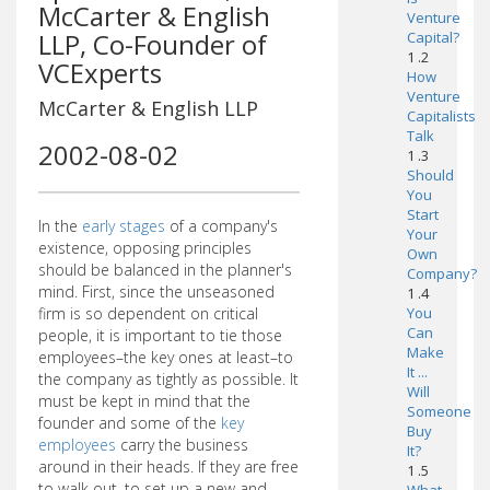
McCarter & English
Venture
LLP, Co-Founder of
Capital?
1 .2
VCExperts
How
Venture
McCarter & English LLP
Capitalists
Talk
2002-08-02
1 .3
Should
You
Start
In the
early stages
of a company's
Your
existence, opposing principles
Own
should be balanced in the planner's
Company?
mind. First, since the unseasoned
1 .4
firm is so dependent on critical
You
Can
people, it is important to tie those
Make
employees–the key ones at least–to
It ...
the company as tightly as possible. It
Will
must be kept in mind that the
Someone
founder and some of the
key
Buy
employees
carry the business
It?
around in their heads. If they are free
1 .5
to walk out, to set up a new and