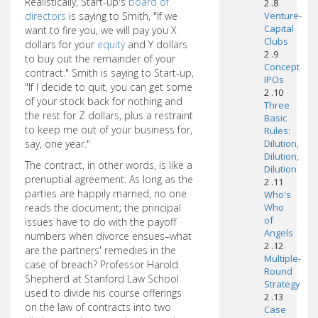
Realistically, Start-up's
board of
2 .8
directors
is saying to Smith, "If we
Venture-
Capital
want to fire you, we will pay you X
Clubs
dollars for your
equity
and Y dollars
2 .9
to buy out the remainder of your
Concept
contract." Smith is saying to Start-up,
IPOs
"If I decide to quit, you can get some
2 .10
of your stock back for nothing and
Three
the rest for Z dollars, plus a restraint
Basic
to keep me out of your business for,
Rules:
say, one year."
Dilution,
Dilution,
The contract, in other words, is like a
Dilution
prenuptial agreement. As long as the
2 .11
parties are happily married, no one
Who's
reads the document; the principal
Who
of
issues have to do with the payoff
Angels
numbers when divorce ensues–what
2 .12
are the partners' remedies in the
Multiple-
case of breach? Professor Harold
Round
Shepherd at Stanford Law School
Strategy
used to divide his course offerings
2 .13
on the law of contracts into two
Case