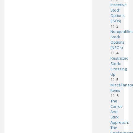
Incentive
Stock
Options
(ISOs)
11 .3
Nonqualifie
Stock
Options
(NSOs)
11 .4
Restricted
Stock:
Grossing
Up
11 .5
Miscellaneo
Items
11 .6
The
Carrot-
And-
Stick
Approach:
The