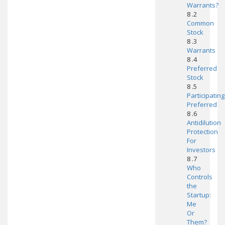
Warrants?
8 .2
Common
Stock
8 .3
Warrants
8 .4
Preferred
Stock
8 .5
Participating
Preferred
8 .6
Antidilution
Protection
For
Investors
8 .7
Who
Controls
the
Startup:
Me
Or
Them?