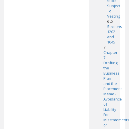
Stock
Subject
To
Vesting
6 .5
Sections
1202
and
1045
7
Chapter
7 -
Drafting
the
Business
Plan
and the
Placement
Memo -
Avoidance
of
Liability
For
Misstatement
or