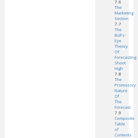
7 .6
The
Marketing
Section
7 .7
The
Bull's-
Eye
Theory
Of
Forecasting:
Shoot
High
7 .8
The
Promissory
Nature
Of
The
Forecast
7 .9
Composite
Table
of
Contents