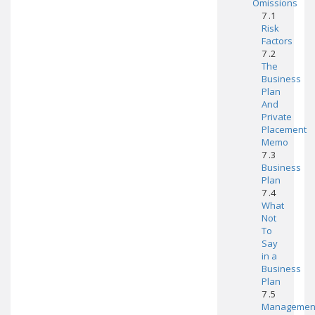
Omissions
7 .1
Risk
Factors
7 .2
The
Business
Plan
And
Private
Placement
Memo
7 .3
Business
Plan
7 .4
What
Not
To
Say
in a
Business
Plan
7 .5
Managemen