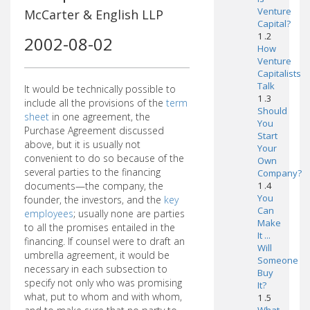
Venture
McCarter & English LLP
Capital?
1 .2
2002-08-02
How
Venture
Capitalists
Talk
It would be technically possible to
1 .3
include all the provisions of the
term
Should
sheet
in one agreement, the
You
Purchase Agreement discussed
Start
above, but it is usually not
Your
convenient to do so because of the
Own
several parties to the financing
Company?
documents—the company, the
1 .4
You
founder, the investors, and the
key
Can
employees
; usually none are parties
Make
to all the promises entailed in the
It ...
financing. If counsel were to draft an
Will
umbrella agreement, it would be
Someone
necessary in each subsection to
Buy
specify not only who was promising
It?
what, put to whom and with whom,
1 .5