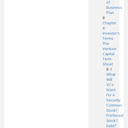
of
Business
Plan
8
Chapter
8 -
Investor's
Terms -
The
Venture
Capital
Term
Sheet
8 .1
What
Will
VC's
Want
For A
Security:
Common
Stock?
Preferred
Stock?
Debt?