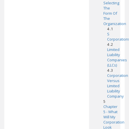
Selecting
The
Form Of
The
Organization
4 .1
S
Corporation
4 .2
Limited
Liability
Companies
(LLCs)
4 .3
Corporation
Versus
Limited
Liability
Company
5
Chapter
5 - What
Will My
Corporation
Look