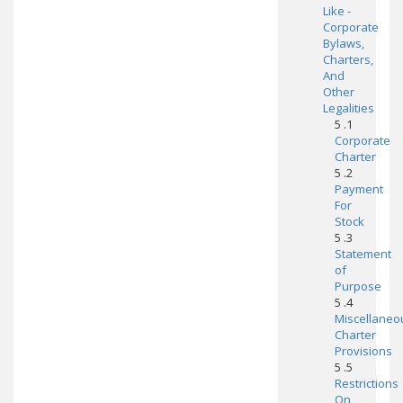
Like -
Corporate
Bylaws,
Charters,
And
Other
Legalities
5 .1
Corporate
Charter
5 .2
Payment
For
Stock
5 .3
Statement
of
Purpose
5 .4
Miscellaneo
Charter
Provisions
5 .5
Restrictions
On