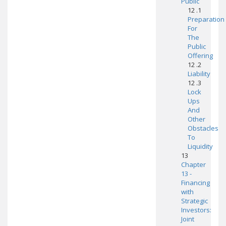
Public
12 .1
Preparation
For
The
Public
Offering
12 .2
Liability
12 .3
Lock
Ups
And
Other
Obstacles
To
Liquidity
13
Chapter
13 -
Financing
with
Strategic
Investors:
Joint