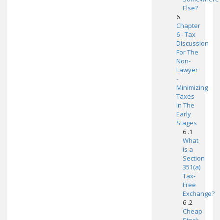
Else?
6
Chapter
6 - Tax
Discussion
For The
Non-
Lawyer
-
Minimizing
Taxes
In The
Early
Stages
6 .1
What
is a
Section
351(a)
Tax-
Free
Exchange?
6 .2
Cheap