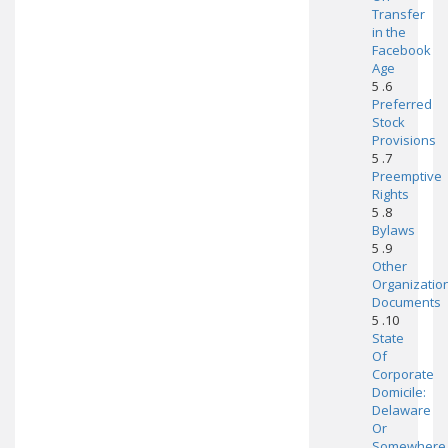
Transfer
in the
Facebook
Age
5 .6
Preferred
Stock
Provisions
5 .7
Preemptive
Rights
5 .8
Bylaws
5 .9
Other
Organizatio
Documents
5 .10
State
Of
Corporate
Domicile:
Delaware
Or
Somewhere