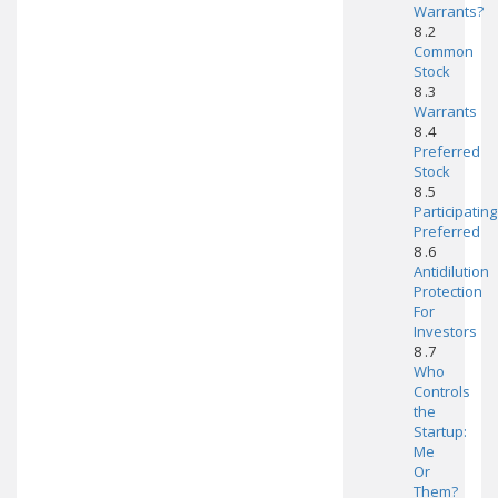
Warrants?
8 .2
Common
Stock
8 .3
Warrants
8 .4
Preferred
Stock
8 .5
Participating
Preferred
8 .6
Antidilution
Protection
For
Investors
8 .7
Who
Controls
the
Startup:
Me
Or
Them?