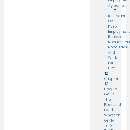
Employment
Agreement
11 .7
Restrictions
On
Post-
Employment
Behavior:
Noncompetit
Nondisclosu
And
Work-
For-
Hire
12
Chapter
12 -
How To
Go To
The
Promised
Land -
Whether
Or Not
To Go