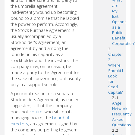
and to make sure that no party to
What
are
the umbrella agreement
My
inadvertently wound up becoming
Exit
bound to a promise that he lacked
Options
the power to perform. Accordingly,
as a
the Stock Purchase Agreement is
Public
usually accompanied by a
Benefit
Stockholder's Agreement, an
Corporation
agreement by and among the
2
founder in his capacity as a
Chapter
2 -
stockholder and the investors. The
Where
company may, on occasion, be
Should I
made a party to this Agreement for
Look
the sake of convenience, but usually
for
only in a supportive role.
Seed
Capital?
A principal reason for a separate
2 .1
Stockholders Agreement, as earlier
Angel
suggested, is that the company
Networks:
does not
control
who sits on its
Frequently
managing board, the
board of
Asked
directors
; an agreement signed by
Questions
the company purporting to govern
2 .2