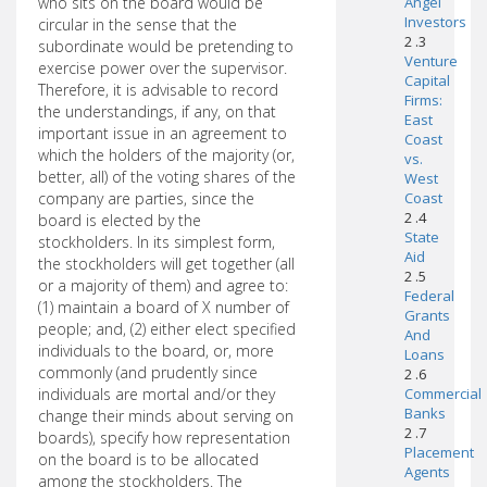
who sits on the board would be
Angel
Investors
circular in the sense that the
2 .3
subordinate would be pretending to
Venture
exercise power over the supervisor.
Capital
Therefore, it is advisable to record
Firms:
the understandings, if any, on that
East
important issue in an agreement to
Coast
which the holders of the majority (or,
vs.
better, all) of the voting shares of the
West
company are parties, since the
Coast
2 .4
board is elected by the
State
stockholders. In its simplest form,
Aid
the stockholders will get together (all
2 .5
or a majority of them) and agree to:
Federal
(1) maintain a board of X number of
Grants
people; and, (2) either elect specified
And
individuals to the board, or, more
Loans
commonly (and prudently since
2 .6
individuals are mortal and/or they
Commercial
Banks
change their minds about serving on
2 .7
boards), specify how representation
Placement
on the board is to be allocated
Agents
among the stockholders. The