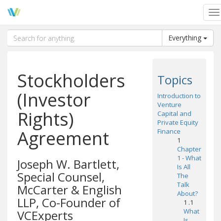
To
na
Everything
Stockholders
Topics
(Investor
Introduction to
Venture
Rights)
Capital and
Private Equity
Agreement
Finance
1
Chapter
1 - What
Joseph W. Bartlett,
Is All
Special Counsel,
The
Talk
McCarter & English
About?
LLP, Co-Founder of
1 .1
What
VCExperts
Is