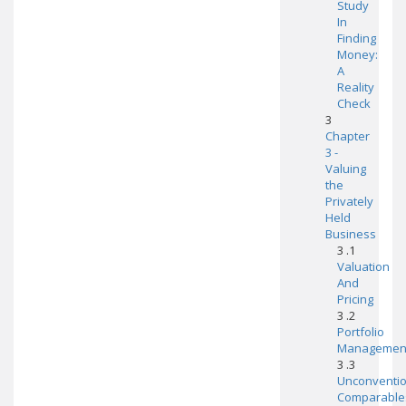
Study
In
Finding
Money:
A
Reality
Check
3
Chapter
3 -
Valuing
the
Privately
Held
Business
3 .1
Valuation
And
Pricing
3 .2
Portfolio
Managemen
3 .3
Unconventio
Comparable