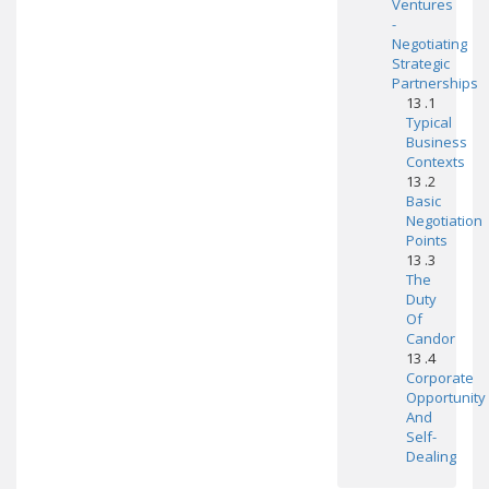
Ventures
-
Negotiating
Strategic
Partnerships
13 .1
Typical
Business
Contexts
13 .2
Basic
Negotiation
Points
13 .3
The
Duty
Of
Candor
13 .4
Corporate
Opportunity
And
Self-
Dealing