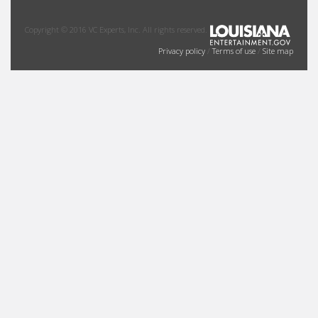
Copyright © 2016 VC Experts, Inc. All rights reserved.
Privacy policy
/
Terms of use
/
Site map