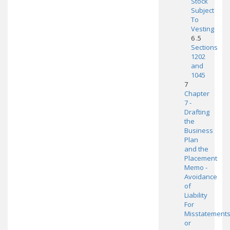
Stock
Subject
To
Vesting
6 .5
Sections
1202
and
1045
7
Chapter
7 -
Drafting
the
Business
Plan
and the
Placement
Memo -
Avoidance
of
Liability
For
Misstatement
or