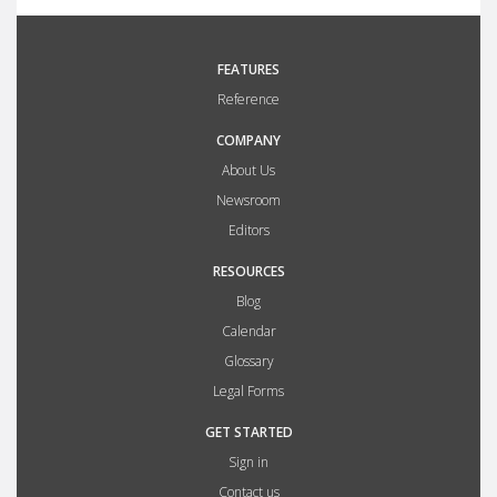
FEATURES
Reference
COMPANY
About Us
Newsroom
Editors
RESOURCES
Blog
Calendar
Glossary
Legal Forms
GET STARTED
Sign in
Contact us