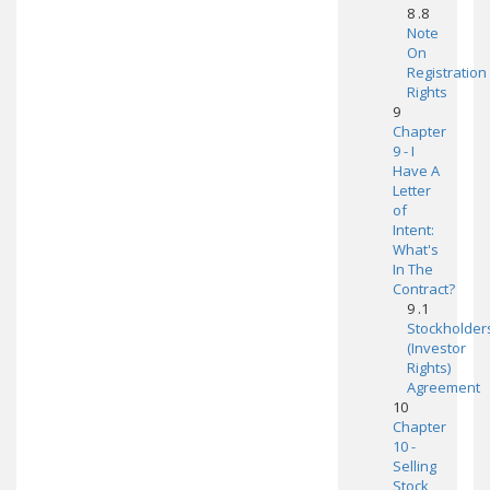
8 .8
Note
On
Registration
Rights
9
Chapter
9 - I
Have A
Letter
of
Intent:
What's
In The
Contract?
9 .1
Stockholder
(Investor
Rights)
Agreement
10
Chapter
10 -
Selling
Stock,