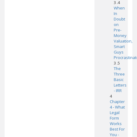
3 .4
When
In
Doubt
on
Pre-
Money
Valuation,
Smart
Guys
Procrastinat
3 .5
The
Three
Basic
Letters
- IRR
4
Chapter
4 - What
Legal
Form
Works
Best For
You -