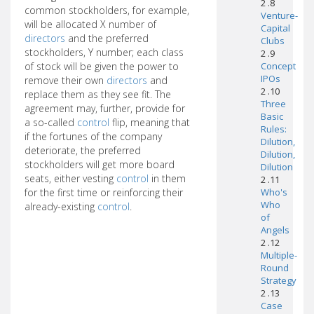
2 .8
common stockholders, for example,
Venture-
will be allocated X number of
Capital
directors
and the preferred
Clubs
stockholders, Y number; each class
2 .9
of stock will be given the power to
Concept
IPOs
remove their own
directors
and
2 .10
replace them as they see fit. The
Three
agreement may, further, provide for
Basic
a so-called
control
flip, meaning that
Rules:
if the fortunes of the company
Dilution,
deteriorate, the preferred
Dilution,
stockholders will get more board
Dilution
seats, either vesting
control
in them
2 .11
for the first time or reinforcing their
Who's
Who
already-existing
control
.
of
Angels
2 .12
Multiple-
Round
Strategy
2 .13
Case