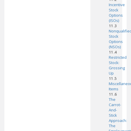
Incentive
Stock
Options
(ISOs)
11 .3
Nonqualifie
Stock
Options
(NSOs)
11 .4
Restricted
Stock:
Grossing
Up
11 .5
Miscellaneo
Items
11 .6
The
Carrot-
And-
Stick
Approach:
The