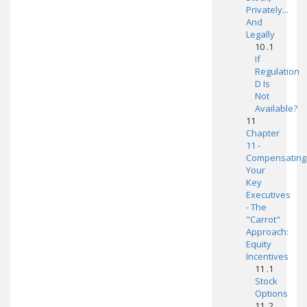
Privately...
And
Legally
10 .1
If
Regulation
D Is
Not
Available?
11
Chapter
11 -
Compensating
Your
Key
Executives
- The
"Carrot"
Approach:
Equity
Incentives
11 .1
Stock
Options
11 .2