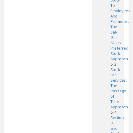
Stock
To
Employees
And
Promoters:
The
Eat-
'Em-
All-Up
Preferred
Stock
Approach
6 .3
Stock
For
Services:
The
Passage
of
Time
Approach
6 .4
Section
83
and