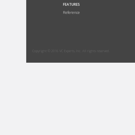
FEATURES
Reference
Copyright © 2016 VC Experts, Inc. All rights reserved.