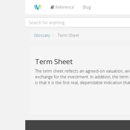
Reference
Blog
Glossary
Term Sheet
Term Sheet
The term sheet reflects an agreed-on valuation, an
exchange for the investment. In addition, the term
is that it is the first real, dependable indication tha