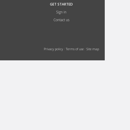
GET STARTED
Sign in
Contact us
Privacy policy
/
Terms of use
/
Site map