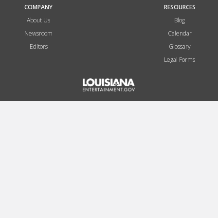
COMPANY
RESOURCES
About Us
Blog
Newsroom
Calendar
Editors
Glossary
Legal Forms