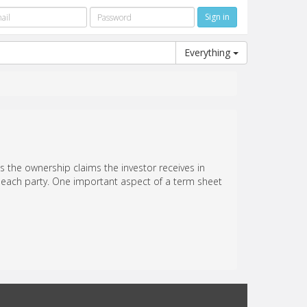
Everything
s the ownership claims the investor receives in
of each party. One important aspect of a term sheet