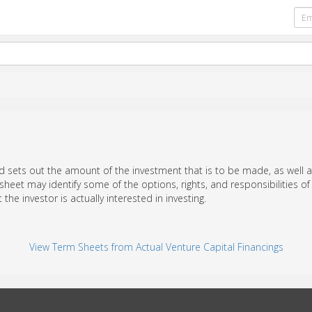
d sets out the amount of the investment that is to be made, as well a
 sheet may identify some of the options, rights, and responsibilities 
t the investor is actually interested in investing.
View Term Sheets from Actual Venture Capital Financings