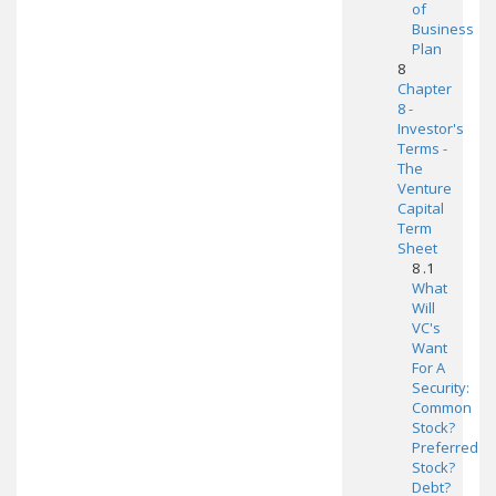
of
Business
Plan
8
Chapter
8 -
Investor's
Terms -
The
Venture
Capital
Term
Sheet
8 .1
What
Will
VC's
Want
For A
Security:
Common
Stock?
Preferred
Stock?
Debt?