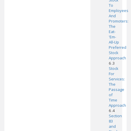
Stock
To
Employees
And
Promoters:
The
Eat-
'Em-
All-Up
Preferred
Stock
Approach
6 .3
Stock
For
Services:
The
Passage
of
Time
Approach
6 .4
Section
83
and