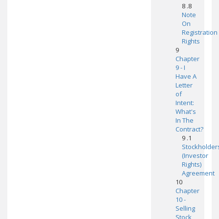
8 .8
Note
On
Registration
Rights
9
Chapter
9 - I
Have A
Letter
of
Intent:
What's
In The
Contract?
9 .1
Stockholder
(Investor
Rights)
Agreement
10
Chapter
10 -
Selling
Stock,