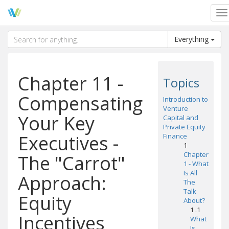
To
na
Everything
Chapter 11 -
Topics
Compensating
Introduction to
Venture
Your Key
Capital and
Private Equity
Executives -
Finance
1
Chapter
The "Carrot"
1 - What
Is All
Approach:
The
Talk
Equity
About?
1 .1
Incentives
What
Is