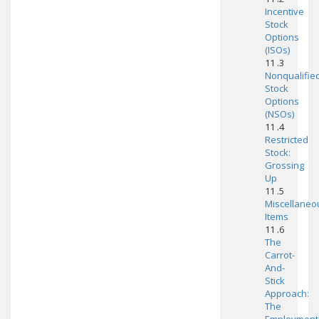
Incentive
Stock
Options
(ISOs)
11 .3
Nonqualifie
Stock
Options
(NSOs)
11 .4
Restricted
Stock:
Grossing
Up
11 .5
Miscellaneo
Items
11 .6
The
Carrot-
And-
Stick
Approach:
The