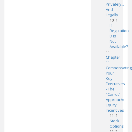
Privately...
And
Legally
10 .1
If
Regulation
D Is
Not
Available?
11
Chapter
11 -
Compensating
Your
Key
Executives
- The
"Carrot"
Approach:
Equity
Incentives
11 .1
Stock
Options
11 .2