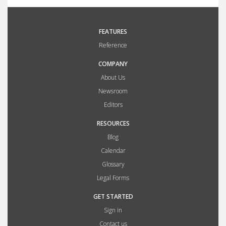
FEATURES
Reference
COMPANY
About Us
Newsroom
Editors
RESOURCES
Blog
Calendar
Glossary
Legal Forms
GET STARTED
Sign in
Contact us