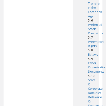
Transfer
in the
Facebook
Age
5 .6
Preferred
Stock
Provisions
5 .7
Preemptive
Rights
5 .8
Bylaws
5 .9
Other
Organizatio
Documents
5 .10
State
Of
Corporate
Domicile:
Delaware
Or
Somewhere