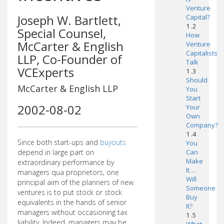
Venture
Joseph W. Bartlett,
Capital?
1 .2
Special Counsel,
How
McCarter & English
Venture
Capitalists
LLP, Co-Founder of
Talk
VCExperts
1 .3
Should
McCarter & English LLP
You
Start
2002-08-02
Your
Own
Company?
1 .4
Since both start-ups and
buyouts
You
depend in large part on
Can
Make
extraordinary performance by
It ...
managers qua proprietors, one
Will
principal aim of the planners of new
Someone
ventures is to put stock or stock
Buy
equivalents in the hands of senior
It?
managers without occasioning tax
1 .5
liability. Indeed, managers may be