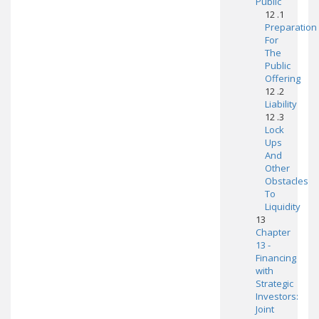
Public
12 .1
Preparation
For
The
Public
Offering
12 .2
Liability
12 .3
Lock
Ups
And
Other
Obstacles
To
Liquidity
13
Chapter
13 -
Financing
with
Strategic
Investors:
Joint