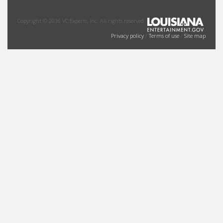
Copyright © 2016 VC Experts, Inc. All rights reserved.
Privacy policy
/
Terms of use
/
Site map