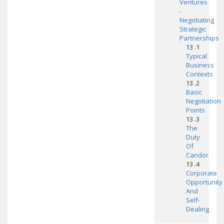
Ventures
-
Negotiating
Strategic
Partnerships
13 .1
Typical
Business
Contexts
13 .2
Basic
Negotiation
Points
13 .3
The
Duty
Of
Candor
13 .4
Corporate
Opportunity
And
Self-
Dealing