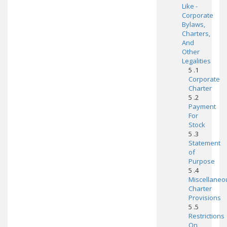
Like -
Corporate
Bylaws,
Charters,
And
Other
Legalities
5 .1
Corporate
Charter
5 .2
Payment
For
Stock
5 .3
Statement
of
Purpose
5 .4
Miscellaneo
Charter
Provisions
5 .5
Restrictions
On