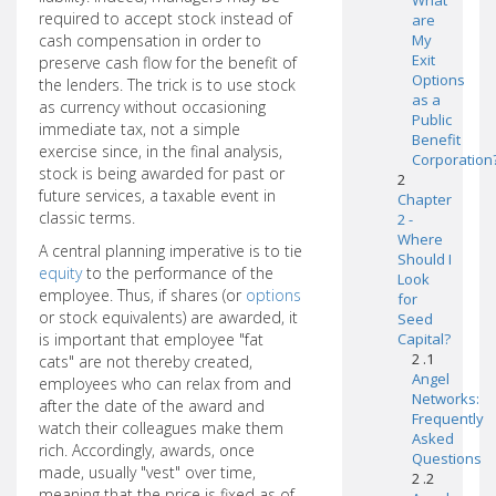
What
required to accept stock instead of
are
cash compensation in order to
My
Exit
preserve cash flow for the benefit of
Options
the lenders. The trick is to use stock
as a
as currency without occasioning
Public
immediate tax, not a simple
Benefit
exercise since, in the final analysis,
Corporation
stock is being awarded for past or
2
future services, a taxable event in
Chapter
classic terms.
2 -
Where
A central planning imperative is to tie
Should I
equity
to the performance of the
Look
employee. Thus, if shares (or
options
for
or stock equivalents) are awarded, it
Seed
is important that employee "fat
Capital?
2 .1
cats" are not thereby created,
Angel
employees who can relax from and
Networks:
after the date of the award and
Frequently
watch their colleagues make them
Asked
rich. Accordingly, awards, once
Questions
made, usually "vest" over time,
2 .2
meaning that the price is fixed as of