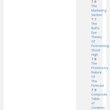
7 .6
The
Marketing
Section
7 .7
The
Bull's-
Eye
Theory
Of
Forecasting:
Shoot
High
7 .8
The
Promissory
Nature
Of
The
Forecast
7 .9
Composite
Table
of
Contents