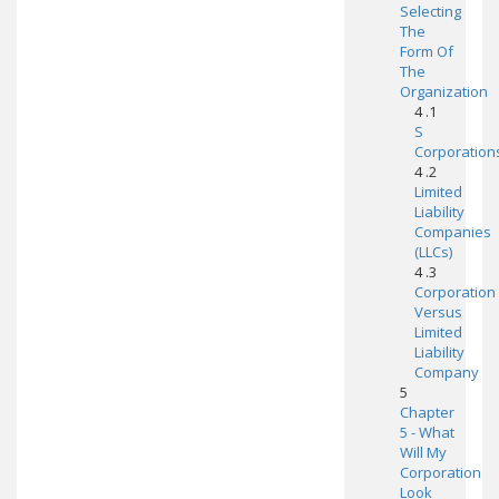
Selecting
The
Form Of
The
Organization
4 .1
S
Corporation
4 .2
Limited
Liability
Companies
(LLCs)
4 .3
Corporation
Versus
Limited
Liability
Company
5
Chapter
5 - What
Will My
Corporation
Look