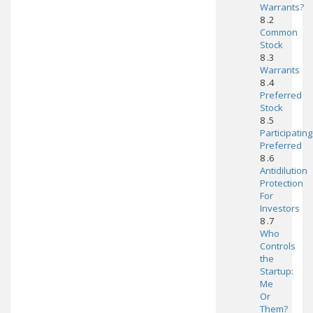
Warrants?
8 .2
Common
Stock
8 .3
Warrants
8 .4
Preferred
Stock
8 .5
Participating
Preferred
8 .6
Antidilution
Protection
For
Investors
8 .7
Who
Controls
the
Startup:
Me
Or
Them?