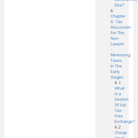
Else?
6
Chapter
6 - Tax
Discussion
For The
Non-
Lawyer
-
Minimizing
Taxes
In The
Early
Stages
6 .1
What
is a
Section
351(a)
Tax-
Free
Exchange?
6 .2
Cheap