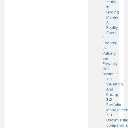
Study
In
Finding
Money:
A
Reality
Check
3
Chapter
3 -
Valuing
the
Privately
Held
Business
3 .1
Valuation
And
Pricing
3 .2
Portfolio
Managemen
3 .3
Unconventio
Comparable