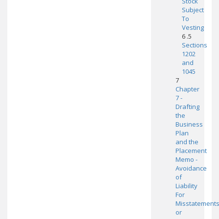
Stock
Subject
To
Vesting
6 .5
Sections
1202
and
1045
7
Chapter
7 -
Drafting
the
Business
Plan
and the
Placement
Memo -
Avoidance
of
Liability
For
Misstatement
or