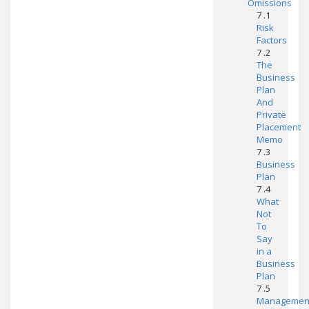
Omissions
7 .1
Risk
Factors
7 .2
The
Business
Plan
And
Private
Placement
Memo
7 .3
Business
Plan
7 .4
What
Not
To
Say
in a
Business
Plan
7 .5
Managemen