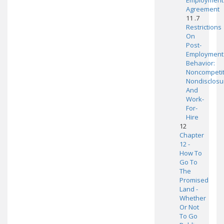
Employment
Agreement
11 .7
Restrictions
On
Post-
Employment
Behavior:
Noncompetit
Nondisclosu
And
Work-
For-
Hire
12
Chapter
12 -
How To
Go To
The
Promised
Land -
Whether
Or Not
To Go