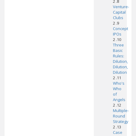
2 .8
Venture-
Capital
Clubs
2 .9
Concept
IPOs
2 .10
Three
Basic
Rules:
Dilution,
Dilution,
Dilution
2 .11
Who's
Who
of
Angels
2 .12
Multiple-
Round
Strategy
2 .13
Case