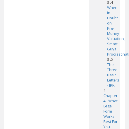
3 .4
When
In
Doubt
on
Pre-
Money
Valuation,
Smart
Guys
Procrastinat
3 .5
The
Three
Basic
Letters
- IRR
4
Chapter
4 - What
Legal
Form
Works
Best For
You -