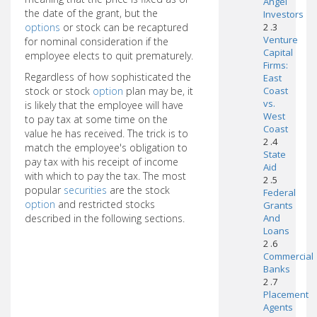
Angel
the date of the grant, but the
Investors
options
or stock can be recaptured
2 .3
Venture
for nominal consideration if the
Capital
employee elects to quit prematurely.
Firms:
Regardless of how sophisticated the
East
stock or stock
option
plan may be, it
Coast
vs.
is likely that the employee will have
West
to pay tax at some time on the
Coast
value he has received. The trick is to
2 .4
match the employee's obligation to
State
pay tax with his receipt of income
Aid
with which to pay the tax. The most
2 .5
popular
securities
are the stock
Federal
option
and restricted stocks
Grants
described in the following sections.
And
Loans
2 .6
Commercial
Banks
2 .7
Placement
Agents