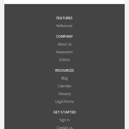
FEATURES
Reference
COMPANY
About Us
Newsroom
Editors
RESOURCES
Blog
Calendar
Glossary
Legal Forms
GET STARTED
Sign in
Contact us