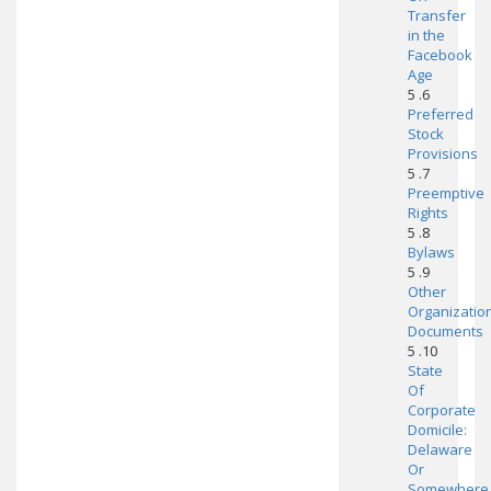
Transfer
in the
Facebook
Age
5 .6
Preferred
Stock
Provisions
5 .7
Preemptive
Rights
5 .8
Bylaws
5 .9
Other
Organizatio
Documents
5 .10
State
Of
Corporate
Domicile:
Delaware
Or
Somewhere