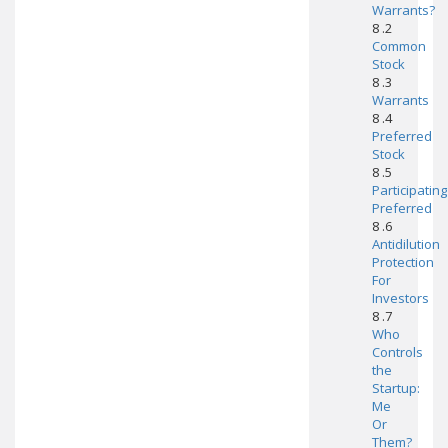
Warrants?
8 .2
Common
Stock
8 .3
Warrants
8 .4
Preferred
Stock
8 .5
Participating
Preferred
8 .6
Antidilution
Protection
For
Investors
8 .7
Who
Controls
the
Startup:
Me
Or
Them?