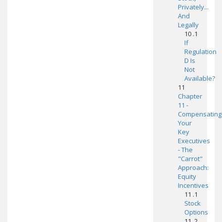
Privately...
And
Legally
10 .1
If
Regulation
D Is
Not
Available?
11
Chapter
11 -
Compensating
Your
Key
Executives
- The
"Carrot"
Approach:
Equity
Incentives
11 .1
Stock
Options
11 .2