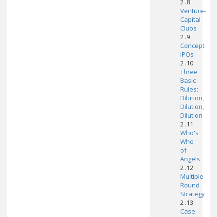
2 .8
Venture-
Capital
Clubs
2 .9
Concept
IPOs
2 .10
Three
Basic
Rules:
Dilution,
Dilution,
Dilution
2 .11
Who's
Who
of
Angels
2 .12
Multiple-
Round
Strategy
2 .13
Case