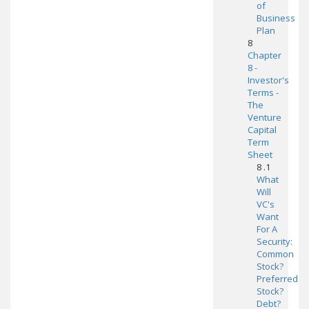
of
Business
Plan
8
Chapter
8 -
Investor's
Terms -
The
Venture
Capital
Term
Sheet
8 .1
What
Will
VC's
Want
For A
Security:
Common
Stock?
Preferred
Stock?
Debt?