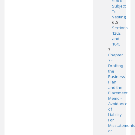
Stock
Subject
To
Vesting
6 .5
Sections
1202
and
1045
7
Chapter
7 -
Drafting
the
Business
Plan
and the
Placement
Memo -
Avoidance
of
Liability
For
Misstatement
or