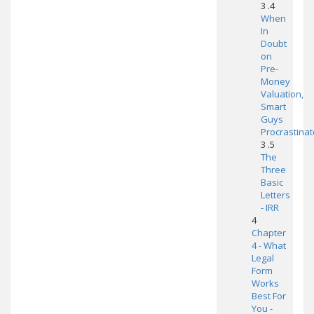
3 .4
When
In
Doubt
on
Pre-
Money
Valuation,
Smart
Guys
Procrastinat
3 .5
The
Three
Basic
Letters
- IRR
4
Chapter
4 - What
Legal
Form
Works
Best For
You -