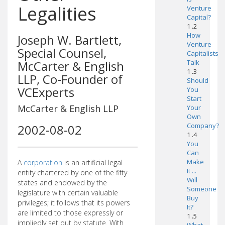
Legalities
Venture
Capital?
1 .2
How
Joseph W. Bartlett,
Venture
Special Counsel,
Capitalists
McCarter & English
Talk
1 .3
LLP, Co-Founder of
Should
VCExperts
You
Start
McCarter & English LLP
Your
Own
Company?
2002-08-02
1 .4
You
Can
Make
A
corporation
is an artificial legal
It ...
entity chartered by one of the fifty
Will
states and endowed by the
Someone
legislature with certain valuable
Buy
privileges; it follows that its powers
It?
are limited to those expressly or
1 .5
impliedly set out by statute. With