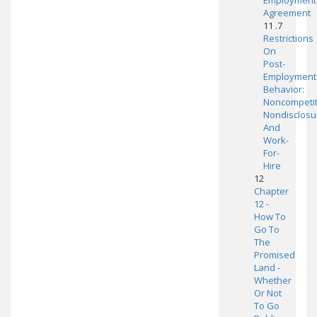
Employment
Agreement
11 .7
Restrictions
On
Post-
Employment
Behavior:
Noncompetit
Nondisclosu
And
Work-
For-
Hire
12
Chapter
12 -
How To
Go To
The
Promised
Land -
Whether
Or Not
To Go