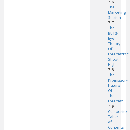
7 .6
The
Marketing
Section
7 .7
The
Bull's-
Eye
Theory
Of
Forecasting:
Shoot
High
7 .8
The
Promissory
Nature
Of
The
Forecast
7 .9
Composite
Table
of
Contents