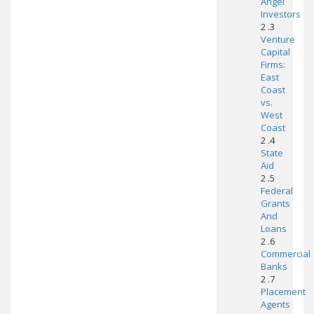
Angel
Investors
2 .3
Venture
Capital
Firms:
East
Coast
vs.
West
Coast
2 .4
State
Aid
2 .5
Federal
Grants
And
Loans
2 .6
Commercial
Banks
2 .7
Placement
Agents