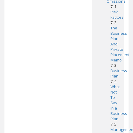
Omissions
7 .1
Risk
Factors
7 .2
The
Business
Plan
And
Private
Placement
Memo
7 .3
Business
Plan
7 .4
What
Not
To
Say
in a
Business
Plan
7 .5
Managemen