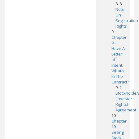
8 .8
Note
On
Registration
Rights
9
Chapter
9 - I
Have A
Letter
of
Intent:
What's
In The
Contract?
9 .1
Stockholder
(Investor
Rights)
Agreement
10
Chapter
10 -
Selling
Stock,