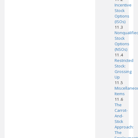
Incentive
Stock
Options
(ISOs)
11 .3
Nonqualifie
Stock
Options
(NSOs)
11 .4
Restricted
Stock:
Grossing
Up
11 .5
Miscellaneo
Items
11 .6
The
Carrot-
And-
Stick
Approach:
The