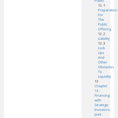
Public
12 .1
Preparation
For
The
Public
Offering
12 .2
Liability
12 .3
Lock
Ups
And
Other
Obstacles
To
Liquidity
13
Chapter
13 -
Financing
with
Strategic
Investors:
Joint