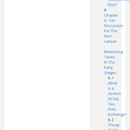
Else?
6
Chapter
6 - Tax
Discussion
For The
Non-
Lawyer
-
Minimizing
Taxes
In The
Early
Stages
6 .1
What
is a
Section
351(a)
Tax-
Free
Exchange?
6 .2
Cheap