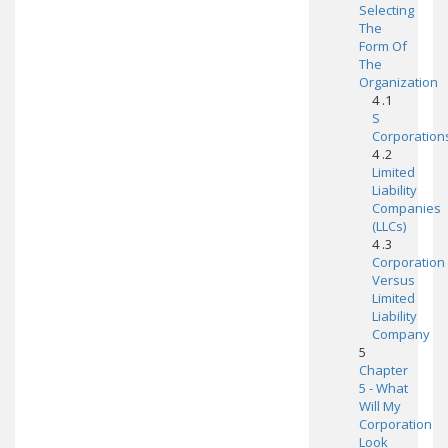
Selecting
The
Form Of
The
Organization
4 .1
S
Corporation
4 .2
Limited
Liability
Companies
(LLCs)
4 .3
Corporation
Versus
Limited
Liability
Company
5
Chapter
5 - What
Will My
Corporation
Look