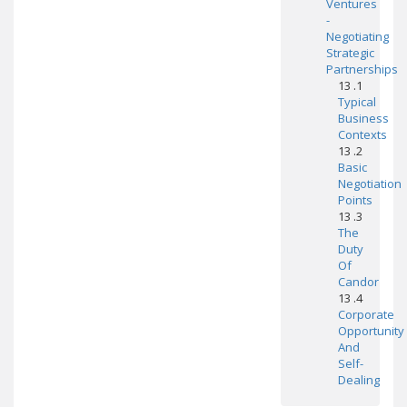
Ventures
-
Negotiating
Strategic
Partnerships
13 .1
Typical
Business
Contexts
13 .2
Basic
Negotiation
Points
13 .3
The
Duty
Of
Candor
13 .4
Corporate
Opportunity
And
Self-
Dealing