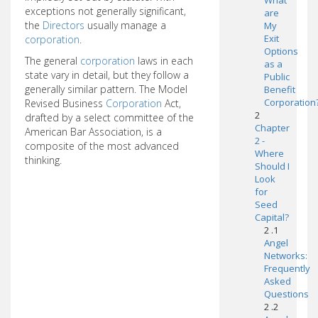
What
exceptions not generally significant,
are
the
Directors
usually manage a
My
Exit
corporation
.
Options
The general
corporation
laws in each
as a
state vary in detail, but they follow a
Public
generally similar pattern. The Model
Benefit
Corporation
Revised Business
Corporation
Act,
2
drafted by a select committee of the
Chapter
American Bar Association, is a
2 -
composite of the most advanced
Where
thinking.
Should I
Look
for
Seed
Capital?
2 .1
Angel
Networks:
Frequently
Asked
Questions
2 .2