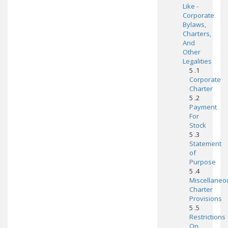
Like -
Corporate
Bylaws,
Charters,
And
Other
Legalities
5 .1
Corporate
Charter
5 .2
Payment
For
Stock
5 .3
Statement
of
Purpose
5 .4
Miscellaneo
Charter
Provisions
5 .5
Restrictions
On