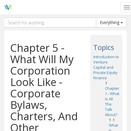
To
na
Everything
Chapter 5 -
Topics
What Will My
Introduction to
Venture
Corporation
Capital and
Private Equity
Look Like -
Finance
1
Chapter
Corporate
1 - What
Is All
Bylaws,
The
Talk
Charters, And
About?
1 .1
Other
What
Is