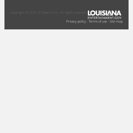
Copyright © 2016 VC Experts, Inc. All rights reserved.
Privacy policy
/
Terms of use
/
Site map