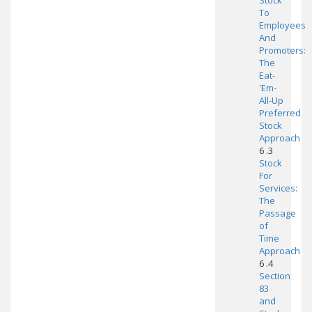
Stock
To
Employees
And
Promoters:
The
Eat-
'Em-
All-Up
Preferred
Stock
Approach
6 .3
Stock
For
Services:
The
Passage
of
Time
Approach
6 .4
Section
83
and