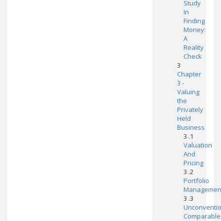
Study
In
Finding
Money:
A
Reality
Check
3
Chapter
3 -
Valuing
the
Privately
Held
Business
3 .1
Valuation
And
Pricing
3 .2
Portfolio
Managemen
3 .3
Unconventio
Comparable