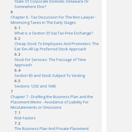
State Of Corporate Domicile: Delaware Or
Somewhere Else?
6
Chapter 6 - Tax Discussion For The Non-Lawyer -
Minimizing Taxes In The Early Stages
6 .1
What is a Section 351(a) Tax-Free Exchange?
6 .2
Cheap Stock To Employees And Promoters: The
Eat-'Em-All-Up Preferred Stock Approach
6 .3
Stock For Services: The Passage of Time
Approach
6 .4
Section 83 and Stock Subject To Vesting
6 .5
Sections 1202 and 1045
7
Chapter 7 - Drafting the Business Plan and the
Placement Memo - Avoidance of Liability For
Misstatements or Omissions
7 .1
Risk Factors
7 .2
The Business Plan And Private Placement