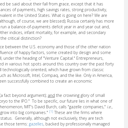
eed be said about their fall from grace, except that it has
nces of payments, high savings rates, strong productivity,
evalent in the United States. What is going on here? We are
(although, of course, we are blessed); Russia certainly has more
e run a balance-of-payments deficit year in and year out and,
 Other indices, infant mortality, for example, and secondary
he critical distinction?
rence between the U.S. economy and those of the other nation
onfluence of happy factors, some created by design and some
I, under the heading of "Venture Capital." Entrepreneurs,
d in various hot spots around this country over the past forty
ll technologically oriented, which have grown from classic
ch as Microsoft, Intel, Compaq, and the like. Only in America,
been successfully combined to create an economic
(a fact beyond argument);
and
the crowning glory of small
yo to the IPO." To be specific, our future lies in what one of
phenomenon, MIT's David Burch, calls "gazelle companies,"
i.e.
,
[1]
y grow into big companies."
These are the firms where
 status. Generally, although not exclusively, they are tech
se those terms:
gazelles
, backed by professionally managed