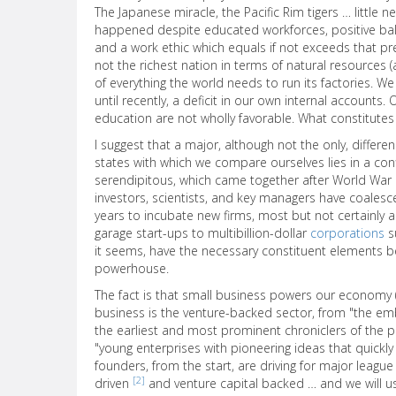
The Japanese miracle, the Pacific Rim tigers … little n
happened despite educated workforces, positive bala
and a work ethic which equals if not exceeds that pr
not the richest nation in terms of natural resources 
of everything the world needs to run its factories. W
until recently, a deficit in our own internal accounts.
education are not wholly favorable. What constitutes t
I suggest that a major, although not the only, diffe
states with which we compare ourselves lies in a c
serendipitous, which came together after World War I
investors, scientists, and key managers have coalesce
years to incubate new firms, most but not certainly a
garage start-ups to multibillion-dollar
corporations
su
it seems, have the necessary constituent elements 
powerhouse.
The fact is that small business powers our economy 
business is the venture-backed sector, from "the embr
the earliest and most prominent chroniclers of the 
"young enterprises with pioneering ideas that quickl
founders, from the start, are driving for major league
[2]
driven
and venture capital backed … and we will u