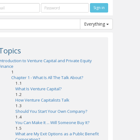
Everything
Topics
Introduction to Venture Capital and Private Equity
Finance
1
Chapter 1 - What Is All The Talk About?
1 .1
What Is Venture Capital?
1 .2
How Venture Capitalists Talk
1 .3
Should You Start Your Own Company?
1 .4
You Can Make It ... Will Someone Buy It?
1 .5
What are My Exit Options as a Public Benefit
Corporation?