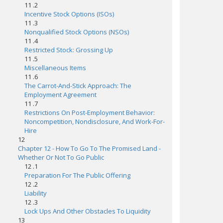
11 .2
Incentive Stock Options (ISOs)
11 .3
Nonqualified Stock Options (NSOs)
11 .4
Restricted Stock: Grossing Up
11 .5
Miscellaneous Items
11 .6
The Carrot-And-Stick Approach: The
Employment Agreement
11 .7
Restrictions On Post-Employment Behavior:
Noncompetition, Nondisclosure, And Work-For-
Hire
12
Chapter 12 - How To Go To The Promised Land -
Whether Or Not To Go Public
12 .1
Preparation For The Public Offering
12 .2
Liability
12 .3
Lock Ups And Other Obstacles To Liquidity
13