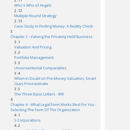
2 .11
Who's Who of Angels
2 .12
Multiple-Round Strategy
2 .13
Case Study In Finding Money: A Reality Check
3
Chapter 3 - Valuing the Privately Held Business
3 .1
Valuation And Pricing
3 .2
Portfolio Management
3 .3
Unconventional Comparables
3 .4
When In Doubt on Pre-Money Valuation, Smart
Guys Procrastinate
3 .5
The Three Basic Letters - IRR
4
Chapter 4 - What Legal Form Works Best For You -
Selecting The Form Of The Organization
4 .1
S Corporations
4 .2