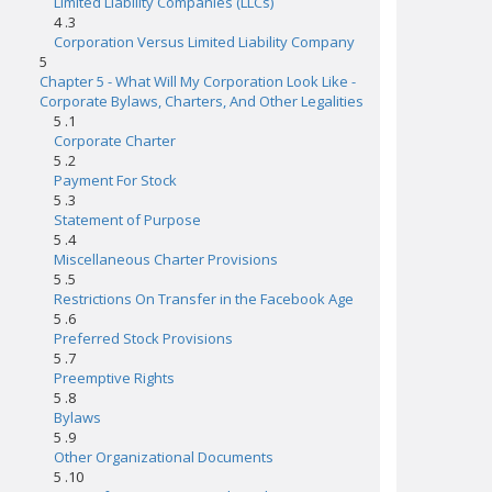
Limited Liability Companies (LLCs)
4 .3
Corporation Versus Limited Liability Company
5
Chapter 5 - What Will My Corporation Look Like -
Corporate Bylaws, Charters, And Other Legalities
5 .1
Corporate Charter
5 .2
Payment For Stock
5 .3
Statement of Purpose
5 .4
Miscellaneous Charter Provisions
5 .5
Restrictions On Transfer in the Facebook Age
5 .6
Preferred Stock Provisions
5 .7
Preemptive Rights
5 .8
Bylaws
5 .9
Other Organizational Documents
5 .10