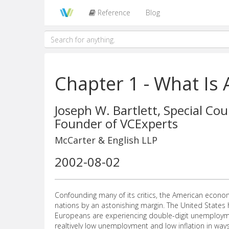
Reference
Blog
Chapter 1 - What Is 
Joseph W. Bartlett, Special Cou
Founder of VCExperts
McCarter & English LLP
2002-08-02
Confounding many of its critics, the American economy
nations by an astonishing margin. The United States 
Europeans are experiencing double-digit unemployme
realtively low unemployment and low inflation in w