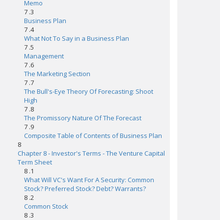
Memo
7 .3
Business Plan
7 .4
What Not To Say in a Business Plan
7 .5
Management
7 .6
The Marketing Section
7 .7
The Bull's-Eye Theory Of Forecasting: Shoot
High
7 .8
The Promissory Nature Of The Forecast
7 .9
Composite Table of Contents of Business Plan
8
Chapter 8 - Investor's Terms - The Venture Capital
Term Sheet
8 .1
What Will VC's Want For A Security: Common
Stock? Preferred Stock? Debt? Warrants?
8 .2
Common Stock
8 .3