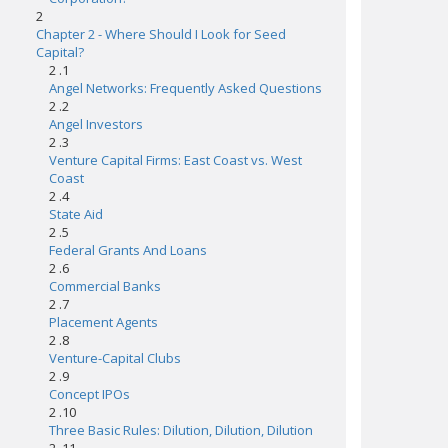
2
Chapter 2 - Where Should I Look for Seed
Capital?
2 .1
Angel Networks: Frequently Asked Questions
2 .2
Angel Investors
2 .3
Venture Capital Firms: East Coast vs. West
Coast
2 .4
State Aid
2 .5
Federal Grants And Loans
2 .6
Commercial Banks
2 .7
Placement Agents
2 .8
Venture-Capital Clubs
2 .9
Concept IPOs
2 .10
Three Basic Rules: Dilution, Dilution, Dilution