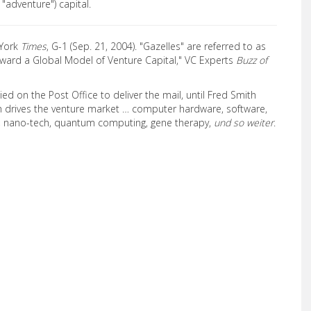
, "adventure") capital.
 York
Times
, G-1 (Sep. 21, 2004). "Gazelles" are referred to as
oward a Global Model of Venture Capital," VC Experts
Buzz of
ied on the Post Office to deliver the mail, until Fred Smith
ch drives the venture market … computer hardware, software,
s, nano-tech, quantum computing, gene therapy,
und so weiter
.