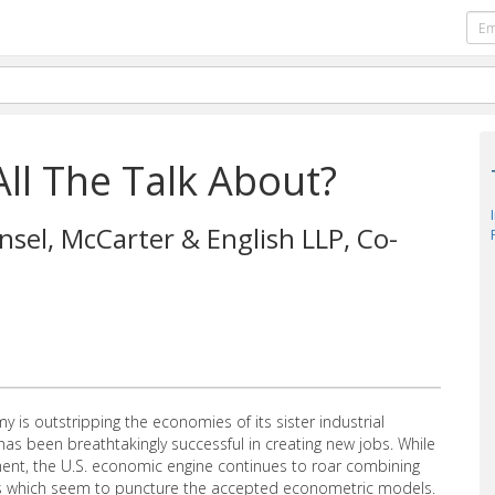
All The Talk About?
nsel, McCarter & English LLP, Co-
 is outstripping the economies of its sister industrial
has been breathtakingly successful in creating new jobs. While
nt, the U.S. economic engine continues to roar combining
ays which seem to puncture the accepted econometric models.