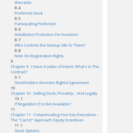
Warrants
8 .4
Preferred Stock
8 .5
Participating Preferred
8 .6
Antidilution Protection For Investors
8 .7
Who Controls the Startup: Me Or Them?
8 .8
Note On Registration Rights
9
Chapter 9 - I Have A Letter of Intent: What's In The
Contract?
9 .1
Stockholders (Investor Rights) Agreement
10
Chapter 10 - Selling Stock, Privately... And Legally
10 .1
If Regulation D Is Not Available?
11
Chapter 11 - Compensating Your Key Executives -
The "Carrot" Approach: Equity Incentives
11 .1
Stock Options