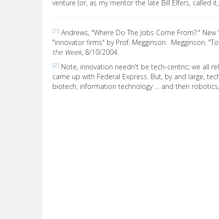
venture (or, as my mentor the late Bill Elfers, called it
[1]
Andrews, "Where Do The Jobs Come From?." New
"innovator firms" by Prof. Megginson. Megginson, "T
the Week
, 8/10/2004.
[2]
Note, innovation needn't be tech-centric; we all rel
came up with Federal Express. But, by and large, te
biotech, information technology … and then robotic