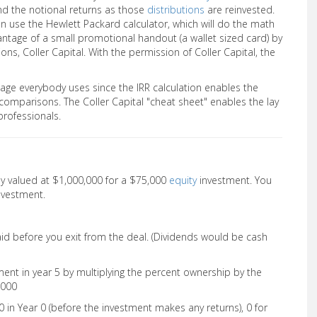
d the notional returns as those
distributions
are reinvested.
an use the Hewlett Packard calculator, which will do the math
ntage of a small promotional handout (a wallet sized card) by
ons, Coller Capital. With the permission of Coller Capital, the
uage everybody uses since the IRR calculation enables the
comparisons. The Coller Capital "cheat sheet" enables the lay
professionals.
y valued at $1,000,000 for a $75,000
equity
investment. You
nvestment.
aid before you exit from the deal. (Dividends would be cash
ent in year 5 by multiplying the percent ownership by the
,000
0 in Year 0 (before the investment makes any returns), 0 for