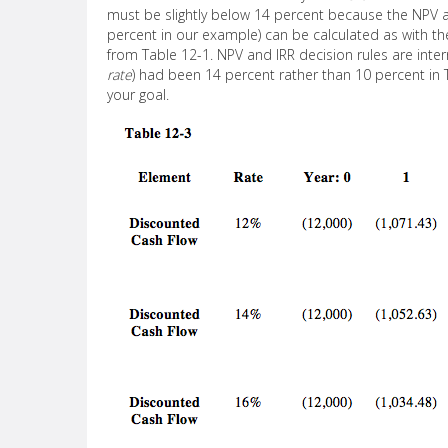
must be slightly below 14 percent because the NPV at 
percent in our example) can be calculated as with 
from Table 12-1. NPV and IRR decision rules are interr
rate
) had been 14 percent rather than 10 percent in 
your goal.