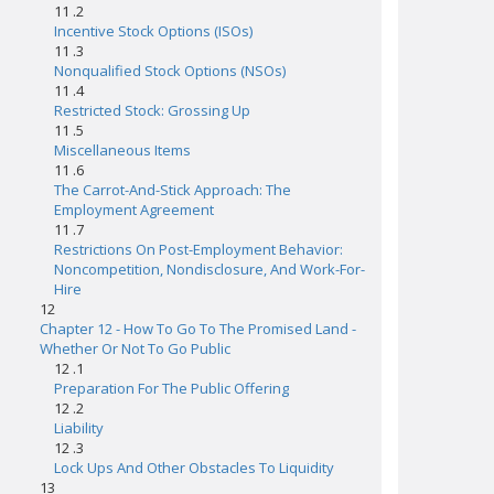
11 .2
Incentive Stock Options (ISOs)
11 .3
Nonqualified Stock Options (NSOs)
11 .4
Restricted Stock: Grossing Up
11 .5
Miscellaneous Items
11 .6
The Carrot-And-Stick Approach: The
Employment Agreement
11 .7
Restrictions On Post-Employment Behavior:
Noncompetition, Nondisclosure, And Work-For-
Hire
12
Chapter 12 - How To Go To The Promised Land -
Whether Or Not To Go Public
12 .1
Preparation For The Public Offering
12 .2
Liability
12 .3
Lock Ups And Other Obstacles To Liquidity
13