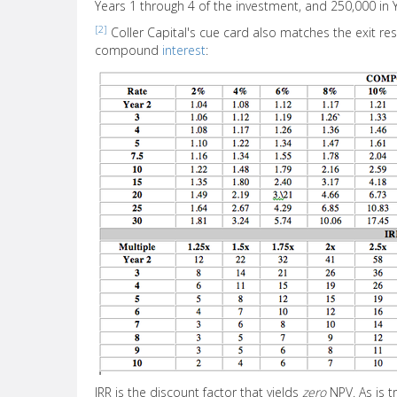
Years 1 through 4 of the investment, and 250,000 in 
[2]
Coller Capital's cue card also matches the exit resu
compound
interest
:
IRR is the discount factor that yields
zero
NPV. As is t