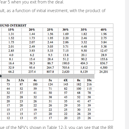
Year 5 when you exit from the deal.
lt, as a function of initial investment, with the product of
rue of the NPV's shown in Table 12-3, you can see that the IRR