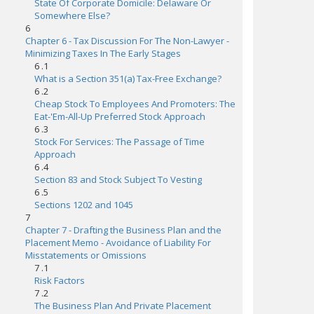
State Of Corporate Domicile: Delaware Or
Somewhere Else?
6
Chapter 6 - Tax Discussion For The Non-Lawyer -
Minimizing Taxes In The Early Stages
6 .1
What is a Section 351(a) Tax-Free Exchange?
6 .2
Cheap Stock To Employees And Promoters: The
Eat-'Em-All-Up Preferred Stock Approach
6 .3
Stock For Services: The Passage of Time
Approach
6 .4
Section 83 and Stock Subject To Vesting
6 .5
Sections 1202 and 1045
7
Chapter 7 - Drafting the Business Plan and the
Placement Memo - Avoidance of Liability For
Misstatements or Omissions
7 .1
Risk Factors
7 .2
The Business Plan And Private Placement