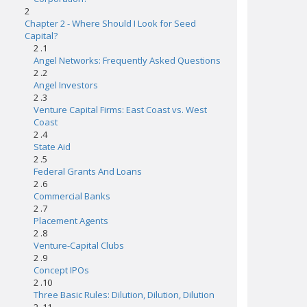
2
Chapter 2 - Where Should I Look for Seed
Capital?
2 .1
Angel Networks: Frequently Asked Questions
2 .2
Angel Investors
2 .3
Venture Capital Firms: East Coast vs. West
Coast
2 .4
State Aid
2 .5
Federal Grants And Loans
2 .6
Commercial Banks
2 .7
Placement Agents
2 .8
Venture-Capital Clubs
2 .9
Concept IPOs
2 .10
Three Basic Rules: Dilution, Dilution, Dilution