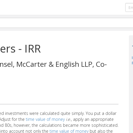
ers - IRR
nsel, McCarter & English LLP, Co-
ted investments were calculated quite simply. You put a dollar
Adjust for the
time value of money
i.e.
, apply an appropriate
and 80s, however, the calculations became more sophisticated.
into account not only the
time value of money
but also the