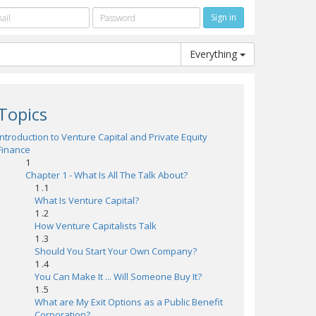
Everything
Topics
Introduction to Venture Capital and Private Equity
Finance
1
Chapter 1 - What Is All The Talk About?
1 .1
What Is Venture Capital?
1 .2
How Venture Capitalists Talk
1 .3
Should You Start Your Own Company?
1 .4
You Can Make It ... Will Someone Buy It?
1 .5
What are My Exit Options as a Public Benefit
Corporation?