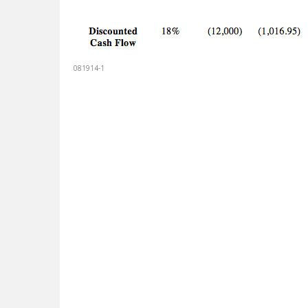
081914-1