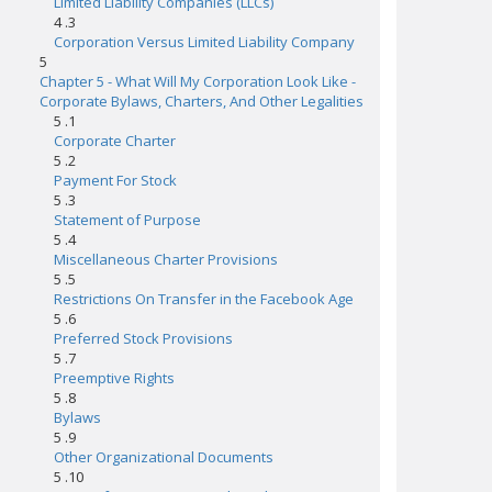
Limited Liability Companies (LLCs)
4 .3
Corporation Versus Limited Liability Company
5
Chapter 5 - What Will My Corporation Look Like -
Corporate Bylaws, Charters, And Other Legalities
5 .1
Corporate Charter
5 .2
Payment For Stock
5 .3
Statement of Purpose
5 .4
Miscellaneous Charter Provisions
5 .5
Restrictions On Transfer in the Facebook Age
5 .6
Preferred Stock Provisions
5 .7
Preemptive Rights
5 .8
Bylaws
5 .9
Other Organizational Documents
5 .10