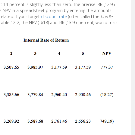
14 percent is slightly less than zero. The precise IRR (12.95
the NPV in a spreadsheet program by entering the amounts
elated. If your target
discount rate
(often called the
hurdle
Table 12-2, the NPV (-$18) and IRR (13.95 percent) would miss