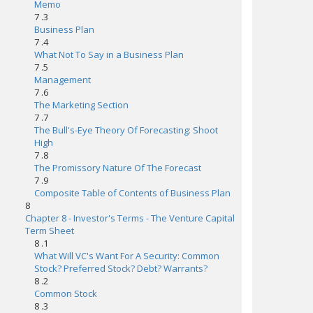
Memo
7 .3
Business Plan
7 .4
What Not To Say in a Business Plan
7 .5
Management
7 .6
The Marketing Section
7 .7
The Bull's-Eye Theory Of Forecasting: Shoot
High
7 .8
The Promissory Nature Of The Forecast
7 .9
Composite Table of Contents of Business Plan
8
Chapter 8 - Investor's Terms - The Venture Capital
Term Sheet
8 .1
What Will VC's Want For A Security: Common
Stock? Preferred Stock? Debt? Warrants?
8 .2
Common Stock
8 .3