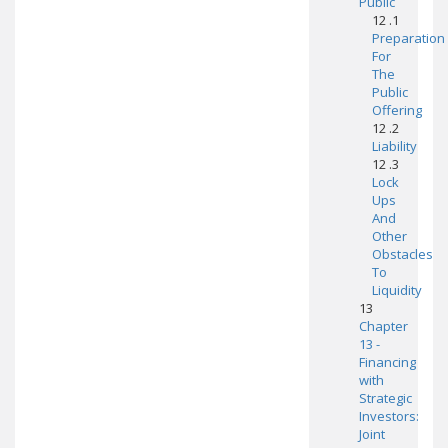
Public
12 .1
Preparation
For
The
Public
Offering
12 .2
Liability
12 .3
Lock
Ups
And
Other
Obstacles
To
Liquidity
13
Chapter
13 -
Financing
with
Strategic
Investors:
Joint