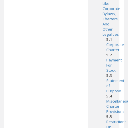
Like -
Corporate
Bylaws,
Charters,
And
Other
Legalities
5 .1
Corporate
Charter
5 .2
Payment
For
Stock
5 .3
Statement
of
Purpose
5 .4
Miscellaneo
Charter
Provisions
5 .5
Restrictions
On