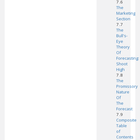
7 .6
The
Marketing
Section
7 .7
The
Bull's-
Eye
Theory
Of
Forecasting:
Shoot
High
7 .8
The
Promissory
Nature
Of
The
Forecast
7 .9
Composite
Table
of
Contents