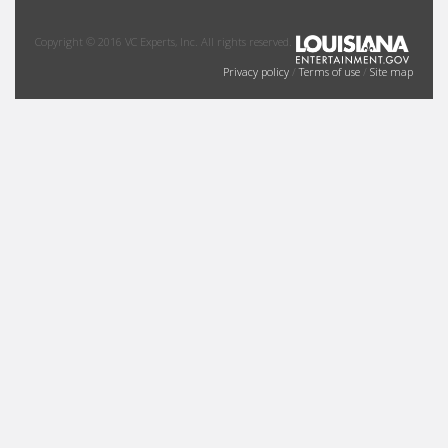
Copyright © 2016 VC Experts, Inc. All rights reserved.
Privacy policy
/
Terms of use
/
Site map