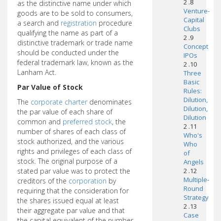
2 .8
as the distinctive name under which
Venture-
goods are to be sold to consumers,
Capital
a search and
registration
procedure
Clubs
qualifying the name as part of a
2 .9
distinctive trademark or trade name
Concept
should be conducted under the
IPOs
federal trademark law, known as the
2 .10
Lanham Act.
Three
Basic
Par Value of Stock
Rules:
Dilution,
The
corporate charter
denominates
Dilution,
the par value of each share of
Dilution
common and
preferred stock
, the
2 .11
number of shares of each class of
Who's
stock authorized, and the various
Who
rights and privileges of each class of
of
stock. The original purpose of a
Angels
stated par value was to protect the
2 .12
Multiple-
creditors of the
corporation
by
Round
requiring that the consideration for
Strategy
the shares issued equal at least
2 .13
their aggregate par value and that
Case
the capital equivalent of the number