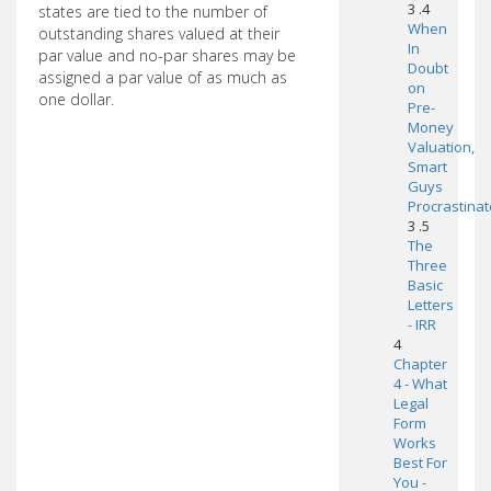
3 .4
states are tied to the number of
When
outstanding shares valued at their
In
par value and no-par shares may be
Doubt
assigned a par value of as much as
on
one dollar.
Pre-
Money
Valuation,
Smart
Guys
Procrastinat
3 .5
The
Three
Basic
Letters
- IRR
4
Chapter
4 - What
Legal
Form
Works
Best For
You -