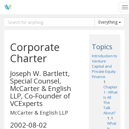
To
na
Everything
Corporate
Topics
Charter
Introduction to
Venture
Capital and
Joseph W. Bartlett,
Private Equity
Finance
Special Counsel,
1
McCarter & English
Chapter
1 - What
LLP, Co-Founder of
Is All
VCExperts
The
Talk
McCarter & English LLP
About?
1 .1
2002-08-02
What
Is