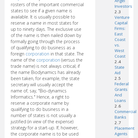
Angel
rosters of the important commercial
Investors
states to see if a given name is
2 .3
available. It is usually possible to
Venture
reserve a name in most states for
Capital
Firms:
up to ninety days. The exclusive use
East
of the name is then nailed down by
Coast
formally going through the process
vs.
of qualifying to do business as a
West
foreign
corporation
in that state. The
Coast
name of the
corporation
(versus the
2 .4
trade name) is not always critical; if
State
the name Biodynamics has already
Aid
been taken, for example, the state
2 .5
Federal
secretary will usually accept the
Grants
name of, say, "Bio-dynamics
And
Informatics." Hence, a right to
Loans
reserve a corporate name by
2 .6
qualifying to do business in a
Commercial
number of states is not usually a
Banks
justified (in view of the expense)
2 .7
strategy for a start-up. If, however,
Placement
the corporate name is to be used
Agents