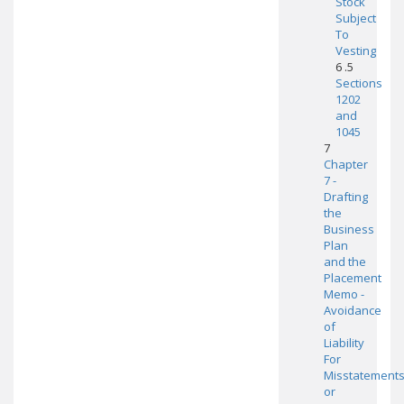
Stock
Subject
To
Vesting
6 .5
Sections
1202
and
1045
7
Chapter
7 -
Drafting
the
Business
Plan
and the
Placement
Memo -
Avoidance
of
Liability
For
Misstatement
or