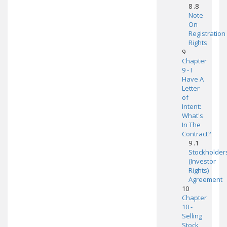
8 .8
Note
On
Registration
Rights
9
Chapter
9 - I
Have A
Letter
of
Intent:
What's
In The
Contract?
9 .1
Stockholder
(Investor
Rights)
Agreement
10
Chapter
10 -
Selling
Stock,