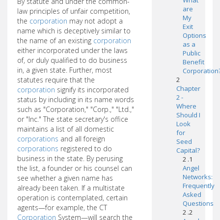
What
By statute and under the common-
are
law principles of unfair competition,
My
the
corporation
may not adopt a
Exit
name which is deceptively similar to
Options
the name of an existing
corporation
as a
either incorporated under the laws
Public
of, or duly qualified to do business
Benefit
in, a given state. Further, most
Corporation
statutes require that the
2
Chapter
corporation
signify its incorporated
2 -
status by including in its name words
Where
such as "Corporation," "Corp.," "Ltd.,"
Should I
or "Inc." The state secretary's office
Look
maintains a list of all domestic
for
corporations
and all foreign
Seed
corporations
registered to do
Capital?
business in the state. By perusing
2 .1
the list, a founder or his counsel can
Angel
Networks:
see whether a given name has
Frequently
already been taken. If a multistate
Asked
operation is contemplated, certain
Questions
agents—for example, the CT
2 .2
Corporation
System—will search the