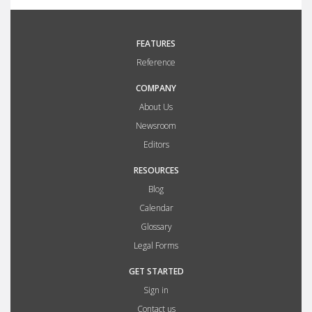
FEATURES
Reference
COMPANY
About Us
Newsroom
Editors
RESOURCES
Blog
Calendar
Glossary
Legal Forms
GET STARTED
Sign in
Contact us