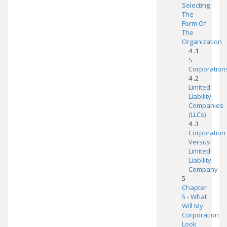
Selecting
The
Form Of
The
Organization
4 .1
S
Corporation
4 .2
Limited
Liability
Companies
(LLCs)
4 .3
Corporation
Versus
Limited
Liability
Company
5
Chapter
5 - What
Will My
Corporation
Look