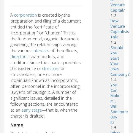
Venture
Capital?
A
corporation
is created by the
1 .2
preparation and filing of a document
How
Venture
entitled the "certificate of
Capitalists
incorporation" or "charter." This is
Talk
the fundamental, organic document
1 .3
governing the relationships among
Should
the various
interests
of the officers,
You
directors
, shareholders, and
Start
creditors. Since the charter predates
Your
the existence of
directors
or
Own
stockholders, one or more
Company?
1 .4
individuals known as incorporators,
You
often personnel in the incorporating
Can
lawyer's office, sign it. A number of
Make
significant issues, detailed in the
It ...
following sections, are encountered
Will
at an
early stage
—that is, when the
Someone
charter is drafted.
Buy
It?
Name
1 .5