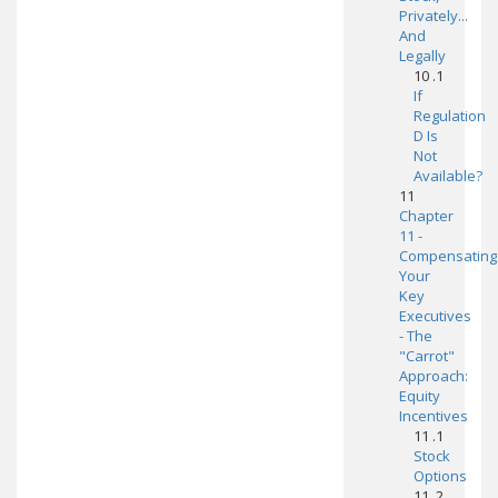
Privately...
And
Legally
10 .1
If
Regulation
D Is
Not
Available?
11
Chapter
11 -
Compensating
Your
Key
Executives
- The
"Carrot"
Approach:
Equity
Incentives
11 .1
Stock
Options
11 .2