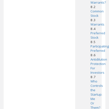
Warrants?
8 .2
Common
Stock
8 .3
Warrants
8 .4
Preferred
Stock
8 .5
Participating
Preferred
8 .6
Antidilution
Protection
For
Investors
8 .7
Who
Controls
the
Startup:
Me
Or
Them?