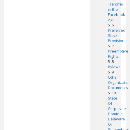
Transfer
in the
Facebook
Age
5 .6
Preferred
Stock
Provisions
5 .7
Preemptive
Rights
5 .8
Bylaws
5 .9
Other
Organizatio
Documents
5 .10
State
Of
Corporate
Domicile:
Delaware
Or
Somewhere