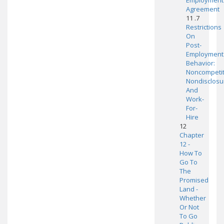
Employment
Agreement
11 .7
Restrictions
On
Post-
Employment
Behavior:
Noncompetit
Nondisclosu
And
Work-
For-
Hire
12
Chapter
12 -
How To
Go To
The
Promised
Land -
Whether
Or Not
To Go