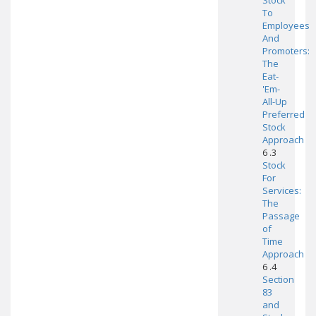
Stock
To
Employees
And
Promoters:
The
Eat-
'Em-
All-Up
Preferred
Stock
Approach
6 .3
Stock
For
Services:
The
Passage
of
Time
Approach
6 .4
Section
83
and