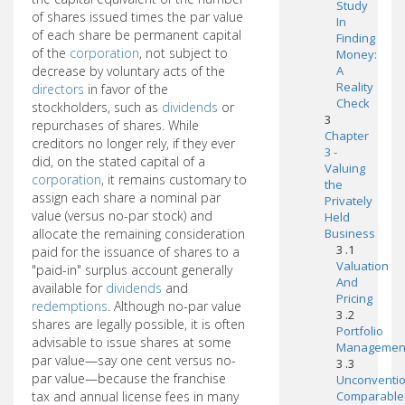
Study
of shares issued times the par value
In
of each share be permanent capital
Finding
of the
corporation
, not subject to
Money:
decrease by voluntary acts of the
A
Reality
directors
in favor of the
Check
stockholders, such as
dividends
or
3
repurchases of shares. While
Chapter
creditors no longer rely, if they ever
3 -
did, on the stated capital of a
Valuing
corporation
, it remains customary to
the
assign each share a nominal par
Privately
value (versus no-par stock) and
Held
allocate the remaining consideration
Business
3 .1
paid for the issuance of shares to a
Valuation
"paid-in" surplus account generally
And
available for
dividends
and
Pricing
redemptions
. Although no-par value
3 .2
shares are legally possible, it is often
Portfolio
advisable to issue shares at some
Managemen
par value—say one cent versus no-
3 .3
par value—because the franchise
Unconventio
tax and annual license fees in many
Comparable