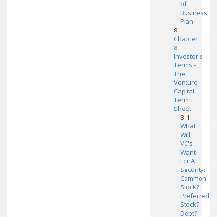
of
Business
Plan
8
Chapter
8 -
Investor's
Terms -
The
Venture
Capital
Term
Sheet
8 .1
What
Will
VC's
Want
For A
Security:
Common
Stock?
Preferred
Stock?
Debt?