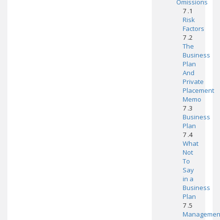
Omissions
7 .1
Risk
Factors
7 .2
The
Business
Plan
And
Private
Placement
Memo
7 .3
Business
Plan
7 .4
What
Not
To
Say
in a
Business
Plan
7 .5
Managemen