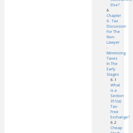
Else?
6
Chapter
6 - Tax
Discussion
For The
Non-
Lawyer
-
Minimizing
Taxes
In The
Early
Stages
6 .1
What
is a
Section
351(a)
Tax-
Free
Exchange?
6 .2
Cheap