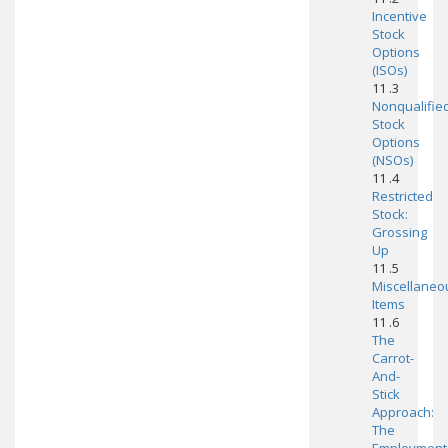
Incentive
Stock
Options
(ISOs)
11 .3
Nonqualifie
Stock
Options
(NSOs)
11 .4
Restricted
Stock:
Grossing
Up
11 .5
Miscellaneo
Items
11 .6
The
Carrot-
And-
Stick
Approach:
The