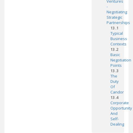
Ventures
-
Negotiating
Strategic
Partnerships
13 .1
Typical
Business
Contexts
13 .2
Basic
Negotiation
Points
13 .3
The
Duty
Of
Candor
13 .4
Corporate
Opportunity
And
Self-
Dealing